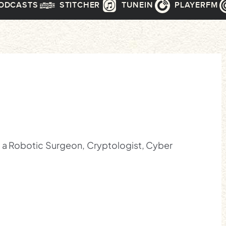
PODCASTS
STITCHER
TUNEIN
PLAYERFM
, a Robotic Surgeon, Cryptologist, Cyber