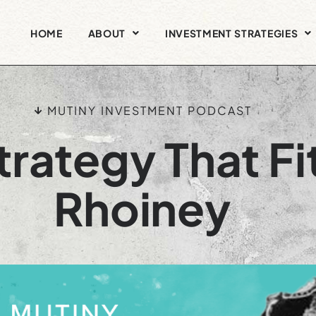
HOME
ABOUT
INVESTMENT STRATEGIES
MUTINY INVESTMENT PODCAST
rategy That Fit
Rhoiney