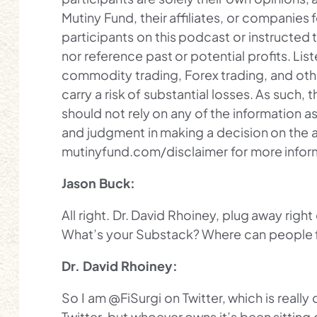
Mutiny Fund, their affiliates, or companies 
participants on this podcast or instructe
nor reference past or potential profits. L
commodity trading, Forex trading, and oth
carry a risk of substantial losses. As such, t
should not rely on any of the information as
and judgment in making a decision on the a
mutinyfund.com/disclaimer for more infor
Jason Buck:
All right. Dr. David Rhoiney, plug away right
What’s your Substack? Where can people 
Dr. David Rhoiney:
So I am @FiSurgi on Twitter, which is reall
Twitter, but whoever owns it’s been sitting o