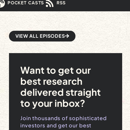
POCKET CASTS
RSS
VIEW ALL EPISODES
Want to get our
best research
delivered straight
to your inbox?
Join thousands of sophisticated
investors and get our best