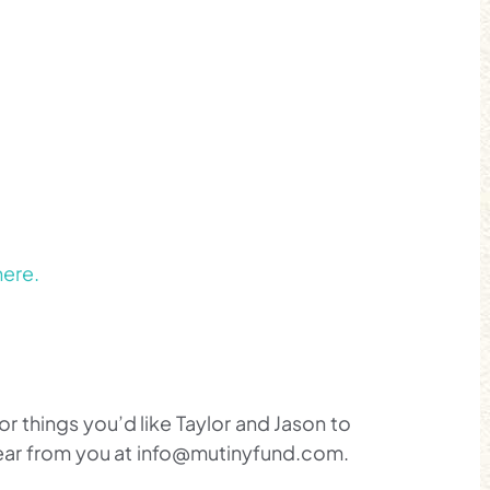
here.
 things you’d like Taylor and Jason to
hear from you at info@mutinyfund.com.