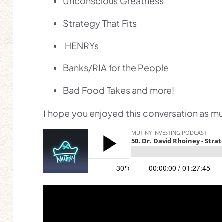
Unconscious Greatness
Strategy That Fits
HENRYs
Banks/RIA for the People
Bad Food Takes and more!
I hope you enjoyed this conversation as muc