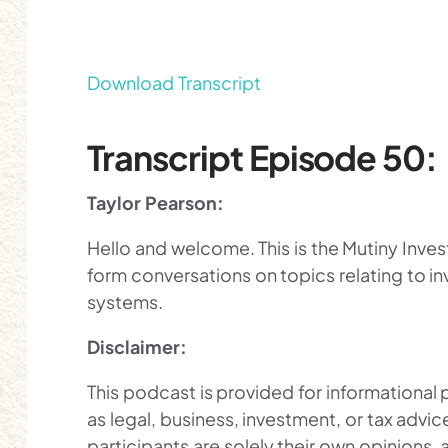
Download Transcript
Transcript Episode 50:
Taylor Pearson:
Hello and welcome. This is the Mutiny Inve
form conversations on topics relating to inv
systems.
Disclaimer:
This podcast is provided for informational
as legal, business, investment, or tax advi
participants are solely their own opinions, 