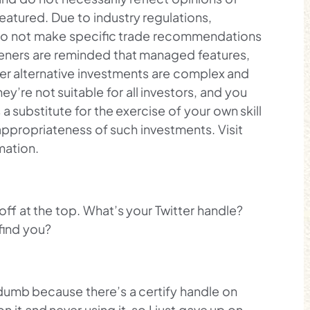
featured. Due to industry regulations,
d to not make specific trade recommendations
isteners are reminded that managed features,
er alternative investments are complex and
hey’re not suitable for all investors, and you
 a substitute for the exercise of your own skill
ppropriateness of such investments. Visit
mation.
 off at the top. What’s your Twitter handle?
find you?
y dumb because there’s a certify handle on
n it and never using it, so I just gave up on