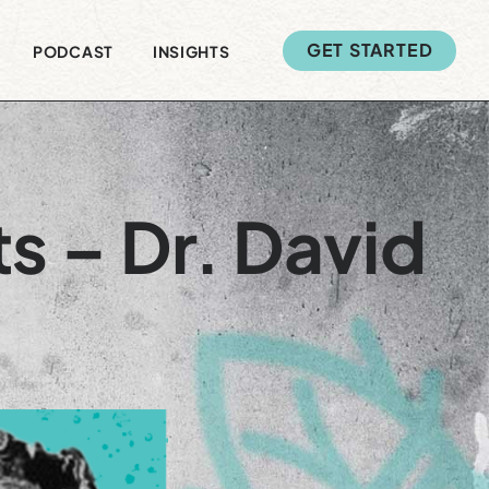
GET STARTED
PODCAST
INSIGHTS
s – Dr. David