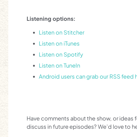
Listening options:
Listen on Stitcher
Listen on iTunes
Listen on Spotify
Listen on TuneIn
Android users can grab our RSS feed 
Have comments about the show, or ideas for
discuss in future episodes? We’d love to 