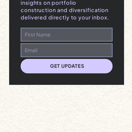
insights on portfolio
construction and diversification
delivered directly to your inbox.
GET UPDATES