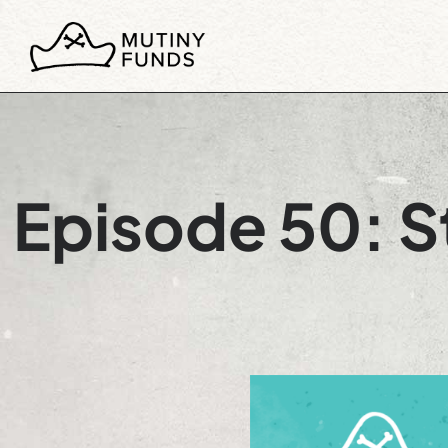
Episode 50: St