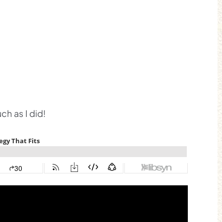
h as I did!