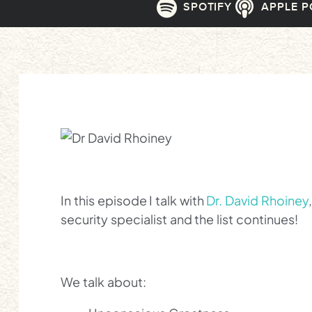
SPOTIFY
APPLE 
In this episode I talk with
Dr. David Rhoiney
security specialist and the list continues!
We talk about: