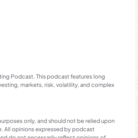
sting Podcast. This podcast features long
esting, markets, risk, volatility, and complex
 purposes only, and should not be relied upon
ce. All opinions expressed by podcast
and do not necessarily reflect opinions of