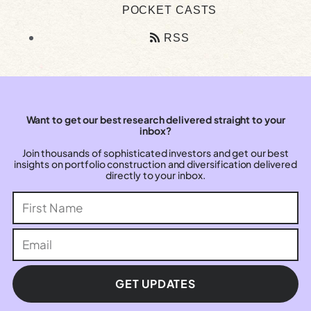
POCKET CASTS
RSS
Want to get our best research delivered straight to your
inbox?
Join thousands of sophisticated investors and get our best
insights on portfolio construction and diversification delivered
directly to your inbox.
GET UPDATES