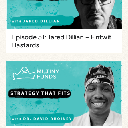
Episode 51: Jared Dillian – Fintwit
Bastards