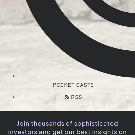
POCKET CASTS
RSS
Join thousands of sophisticated
investors and get our best insights on