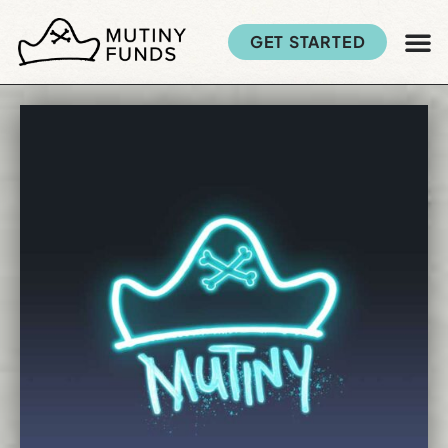
GET STARTED