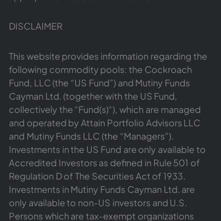
DISCLAIMER
This website provides information regarding the
following commodity pools: the Cockroach
Fund, LLC (the “US Fund”) and Mutiny Funds
Cayman Ltd. (together with the US Fund,
collectively the “Fund(s)“), which are managed
and operated by Attain Portfolio Advisors LLC
and Mutiny Funds LLC (the “Managers”).
Investments in the US Fund are only available to
Accredited Investors as defined in Rule 501 of
Regulation D of The Securities Act of 1933.
Investments in Mutiny Funds Cayman Ltd. are
only available to non-US investors and U.S.
Persons which are tax-exempt organizations