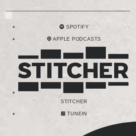
SPOTIFY
APPLE PODCASTS
STITCHER
TUNEIN