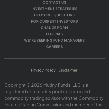
CONTACT US
INVESTMENT STRATEGIES
DEEP DIVE QUESTIONS
FOR CURRENT INVESTORS
CHANGE FORM
FOR RIAS
WE’RE SEEKING FUND MANAGERS
CAREERS
Privacy Policy
·
Disclaimer
Copyright © 2026 Mutiny Funds, LLC is a
registered commodity pool operator and
commodity trading advisor with the Commodity
Futures Trading Commission and member of the