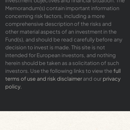
investment objectives and financial situation. The
Memorandum(s) contain important information
concerning risk factors, including a more
comprehensive description of the risks and
other material aspects of an investment in the
Fund(s), and should be read carefully before any
decision to invest is made. This site is not
intended for European investors, and nothing
herein should be taken as a solicitation of such
investors. Use the following links to view the
full
terms of use and risk disclaimer
and our
privacy
policy.