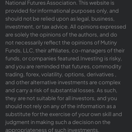
National Futures Association. This website is
provided for informational purposes only, and
should not be relied upon as legal, business,
investment, or tax advice. All opinions expressed
are solely the opinions of the authors, and do
not necessarily reflect the opinions of Mutiny
Funds, LLC, their affiliates, co-managers of their
funds, or companies featured.Investing is risky,
and you are reminded that futures, commodity
trading, forex, volatility, options, derivatives ,
and other alternative investments are complex
and carry a risk of substantial losses. As such,
they are not suitable for all investors, and you
should not rely on any of the information as a
substitute for the exercise of your own skill and
judgment in making such a decision on the
appropriateness of such investments.