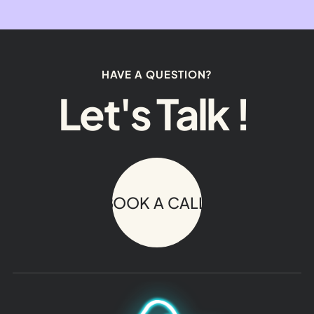
HAVE A QUESTION?
Let's Talk !
BOOK A CALL!