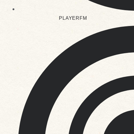
PLAYERFM