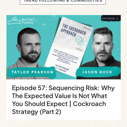
TREND FOLLOWING & COMMODITIES
Episode 57: Sequencing Risk: Why
The Expected Value Is Not What
You Should Expect | Cockroach
Strategy (Part 2)