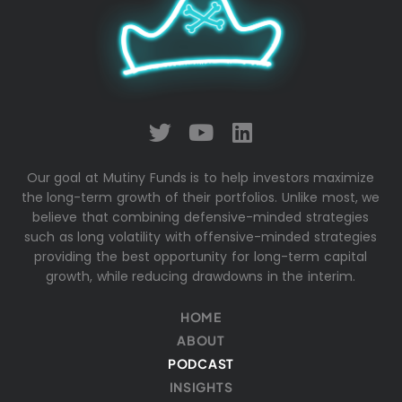
Our goal at Mutiny Funds is to help investors maximize
the long-term growth of their portfolios. Unlike most, we
believe that combining defensive-minded strategies
such as long volatility with offensive-minded strategies
providing the best opportunity for long-term capital
growth, while reducing drawdowns in the interim.
HOME
ABOUT
PODCAST
INSIGHTS