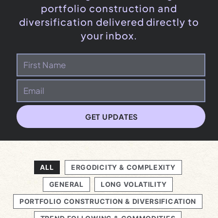
portfolio construction and
diversification delivered directly to
your inbox.
GET UPDATES
ALL
ERGODICITY & COMPLEXITY
GENERAL
LONG VOLATILITY
PORTFOLIO CONSTRUCTION & DIVERSIFICATION