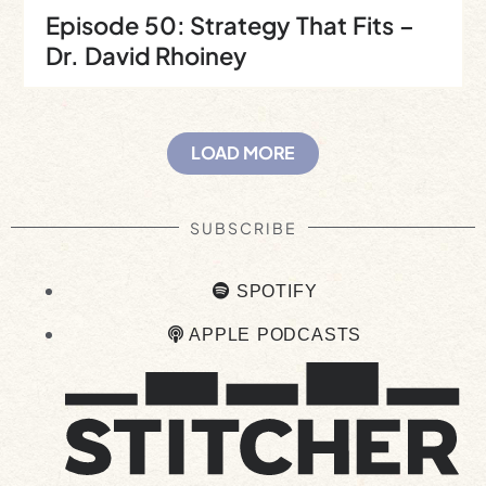
Episode 50: Strategy That Fits –
Dr. David Rhoiney
LOAD MORE
SUBSCRIBE
SPOTIFY
APPLE PODCASTS