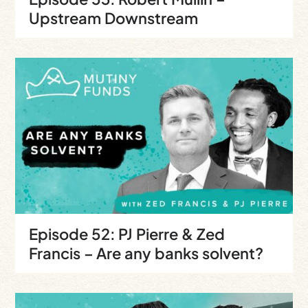
Upstream Downstream
Episode 52: PJ Pierre & Zed
Francis – Are any banks solvent?