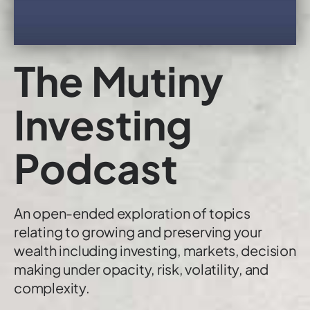
The Mutiny
Investing
Podcast
An open-ended exploration of topics
relating to growing and preserving your
wealth including investing, markets, decision
making under opacity, risk, volatility, and
complexity.