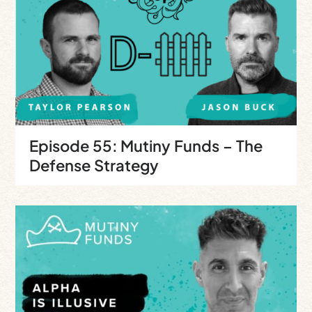
Episode 55: Mutiny Funds – The
Defense Strategy