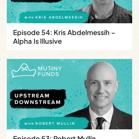
Episode 54: Kris Abdelmessih –
Alpha Is Illusive
Episode 53: Robert Mullin –