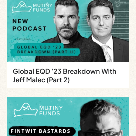
Global EQD ’23 Breakdown With
Jeff Malec (Part 2)