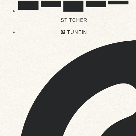
STITCHER
TUNEIN