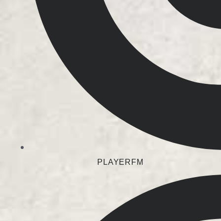
PLAYERFM