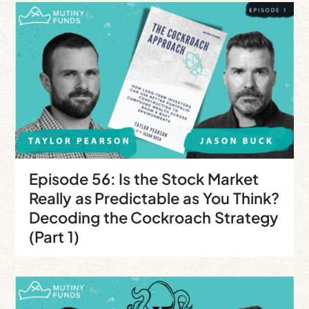
Episode 56: Is the Stock Market
Really as Predictable as You Think?
Decoding the Cockroach Strategy
(Part 1)