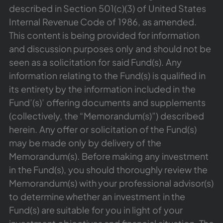
described in Section 501(c)(3) of United States
Internal Revenue Code of 1986, as amended.
This content is being provided for information
and discussion purposes only and should not be
seen as a solicitation for said Fund(s). Any
information relating to the Fund(s) is qualified in
its entirety by the information included in the
Fund’(s)’ offering documents and supplements
(collectively, the “Memorandum(s)”) described
herein. Any offer or solicitation of the Fund(s)
may be made only by delivery of the
Memorandum(s). Before making any investment
in the Fund(s), you should thoroughly review the
Memorandum(s) with your professional advisor(s)
to determine whether an investment in the
Fund(s) are suitable for you in light of your