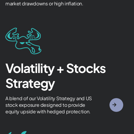
market drawdowns or high inflation.
Volatility + Stocks
Strategy
A blend of our Volatility Strategy and US
stock exposure designed to provide
equity upside with hedged protection.