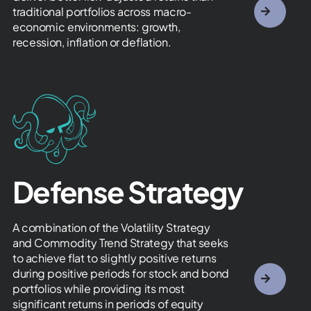
traditional portfolios across macro-
economic environments: growth,
recession, inflation or deflation.
Defense Strategy
A combination of the Volatility Strategy
and Commodity Trend Strategy that seeks
to achieve flat to slightly positive returns
during positive periods for stock and bond
portfolios while providing its most
significant returns in periods of equity