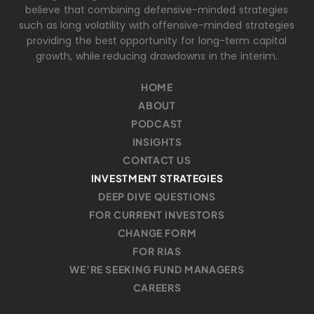
believe that combining defensive-minded strategies
such as long volatility with offensive-minded strategies
providing the best opportunity for long-term capital
growth, while reducing drawdowns in the interim.
HOME
ABOUT
PODCAST
INSIGHTS
CONTACT US
INVESTMENT STRATEGIES
DEEP DIVE QUESTIONS
FOR CURRENT INVESTORS
CHANGE FORM
FOR RIAS
WE’RE SEEKING FUND MANAGERS
CAREERS