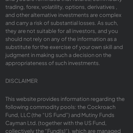
trading, forex, volatility, options, derivatives ,
and other alternative investments are complex
and carry a risk of substantial losses. As such,
they are not suitable for all investors, and you
should not rely on any of the information as a
substitute for the exercise of your own skill and
judgment in making such a decision on the
appropriateness of such investments.
DISCLAIMER
This website provides information regarding the
following commodity pools: the Cockroach
Fund, LLC (the “US Fund”) and Mutiny Funds
Cayman Ltd. (together with the US Fund,
collectively the “Fund(s)“), which are managed