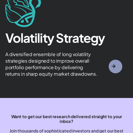
Volatility Strategy​
A diversified ensemble of long volatility
strategies designed to improve overall
portfolio performance by delivering
returns in sharp equity market drawdowns.
Want to get our best research delivered straight to your
inbox?
Join thousands of sophisticated investors and get our best