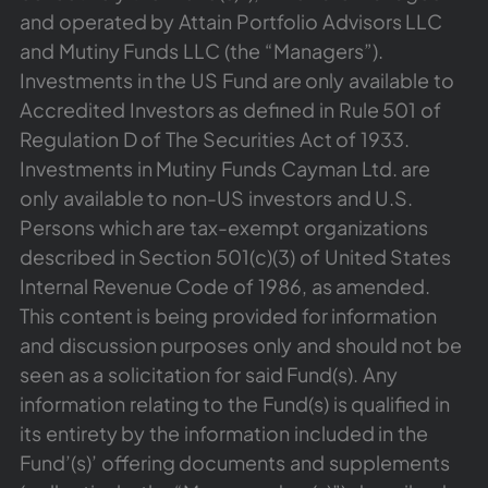
and operated by Attain Portfolio Advisors LLC
and Mutiny Funds LLC (the “Managers”).
Investments in the US Fund are only available to
Accredited Investors as defined in Rule 501 of
Regulation D of The Securities Act of 1933.
Investments in Mutiny Funds Cayman Ltd. are
only available to non-US investors and U.S.
Persons which are tax-exempt organizations
described in Section 501(c)(3) of United States
Internal Revenue Code of 1986, as amended.
This content is being provided for information
and discussion purposes only and should not be
seen as a solicitation for said Fund(s). Any
information relating to the Fund(s) is qualified in
its entirety by the information included in the
Fund’(s)’ offering documents and supplements