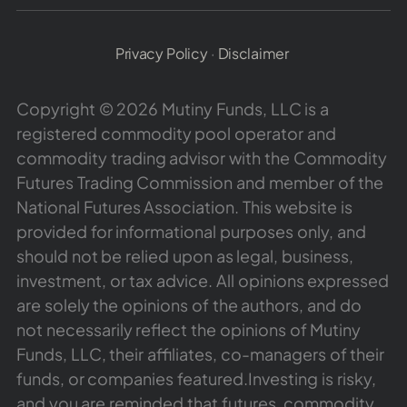
Privacy Policy
·
Disclaimer
Copyright © 2026 Mutiny Funds, LLC is a
registered commodity pool operator and
commodity trading advisor with the Commodity
Futures Trading Commission and member of the
National Futures Association. This website is
provided for informational purposes only, and
should not be relied upon as legal, business,
investment, or tax advice. All opinions expressed
are solely the opinions of the authors, and do
not necessarily reflect the opinions of Mutiny
Funds, LLC, their affiliates, co-managers of their
funds, or companies featured.Investing is risky,
and you are reminded that futures, commodity