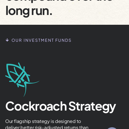
long run.
OUR INVESTMENT FUNDS
Cockroach Strategy
Our flagship strategy is designed to
deliver better risk-adjusted returns than