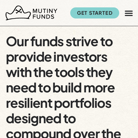
GET STARTED
Our funds strive to
provide investors
with the tools they
need to build more
resilient portfolios
designed to
compound over the