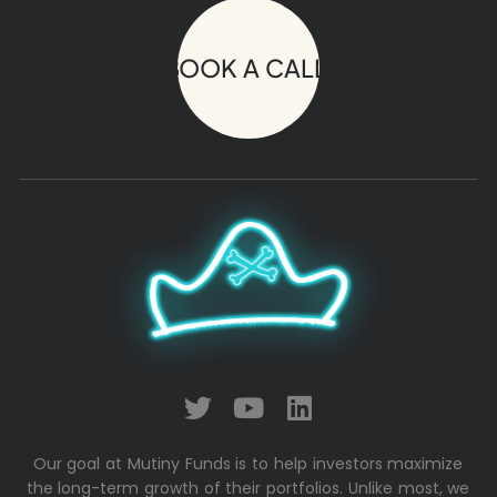
BOOK A CALL!
Our goal at Mutiny Funds is to help investors maximize
the long-term growth of their portfolios. Unlike most, we