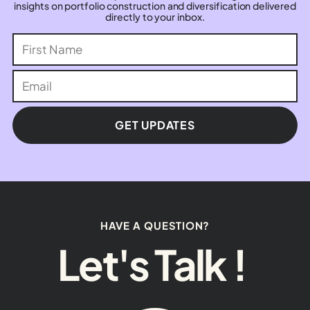
insights on portfolio construction and diversification delivered
directly to your inbox.
GET UPDATES
HAVE A QUESTION?
Let's Talk !