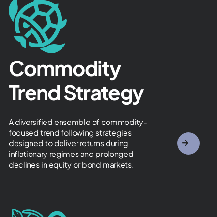
Commodity
Trend Strategy ​
A diversified ensemble of commodity-
focused trend following strategies
designed to deliver returns during
inflationary regimes and prolonged
declines in equity or bond markets.