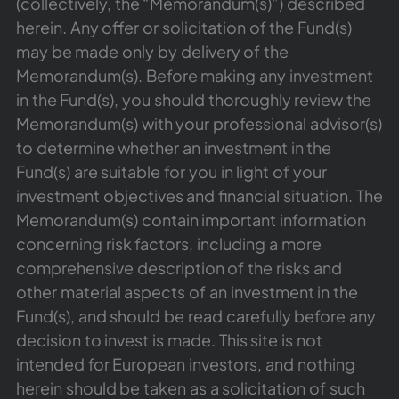
(collectively, the “Memorandum(s)”) described
herein. Any offer or solicitation of the Fund(s)
may be made only by delivery of the
Memorandum(s). Before making any investment
in the Fund(s), you should thoroughly review the
Memorandum(s) with your professional advisor(s)
to determine whether an investment in the
Fund(s) are suitable for you in light of your
investment objectives and financial situation. The
Memorandum(s) contain important information
concerning risk factors, including a more
comprehensive description of the risks and
other material aspects of an investment in the
Fund(s), and should be read carefully before any
decision to invest is made. This site is not
intended for European investors, and nothing
herein should be taken as a solicitation of such