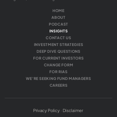
HOME
ABOUT
PODCAST
INSIGHTS
CONTACT US
INVESTMENT STRATEGIES
DEEP DIVE QUESTIONS
FOR CURRENT INVESTORS
CHANGE FORM
FOR RIAS
WE’RE SEEKING FUND MANAGERS
CAREERS
Privacy Policy
·
Disclaimer