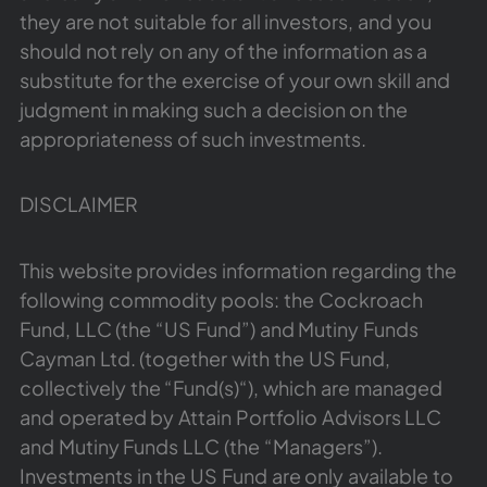
they are not suitable for all investors, and you
should not rely on any of the information as a
substitute for the exercise of your own skill and
judgment in making such a decision on the
appropriateness of such investments.
DISCLAIMER
This website provides information regarding the
following commodity pools: the Cockroach
Fund, LLC (the “US Fund”) and Mutiny Funds
Cayman Ltd. (together with the US Fund,
collectively the “Fund(s)“), which are managed
and operated by Attain Portfolio Advisors LLC
and Mutiny Funds LLC (the “Managers”).
Investments in the US Fund are only available to