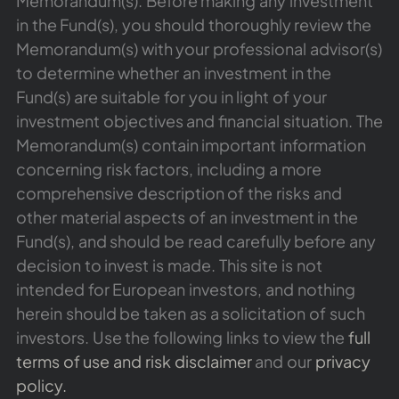
Memorandum(s). Before making any investment
in the Fund(s), you should thoroughly review the
Memorandum(s) with your professional advisor(s)
to determine whether an investment in the
Fund(s) are suitable for you in light of your
investment objectives and financial situation. The
Memorandum(s) contain important information
concerning risk factors, including a more
comprehensive description of the risks and
other material aspects of an investment in the
Fund(s), and should be read carefully before any
decision to invest is made. This site is not
intended for European investors, and nothing
herein should be taken as a solicitation of such
investors. Use the following links to view the
full
terms of use and risk disclaimer
and our
privacy
policy.