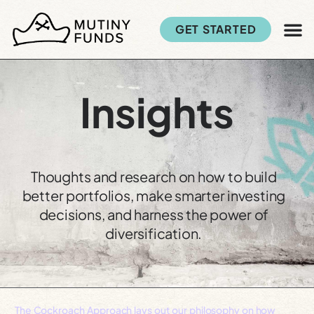
GET STARTED
Insights
Thoughts and research on how to build
better portfolios, make smarter investing
decisions, and harness the power of
diversification.
The Cockroach Approach lays out our philosophy on how