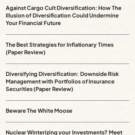
Against Cargo Cult Diversification: How The
Illusion of Diversification Could Undermine
Your Financial Future
The Best Strategies for Inflationary Times
(Paper Review)
Diversifying Diversification: Downside Risk
Management with Portfolios of Insurance
Securities (Paper Review)
Beware The White Moose
Nuclear Winterizing your Investments? Meet