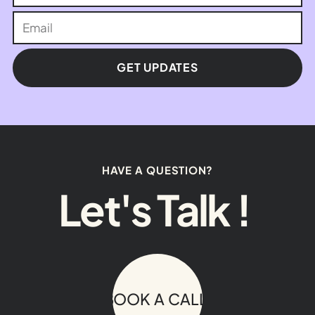
GET UPDATES
HAVE A QUESTION?
Let's Talk !
BOOK A CALL!