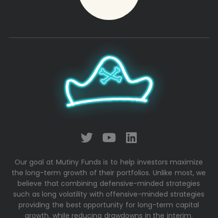
Our goal at Mutiny Funds is to help investors maximize
the long-term growth of their portfolios. Unlike most, we
believe that combining defensive-minded strategies
such as long volatility with offensive-minded strategies
providing the best opportunity for long-term capital
growth, while reducing drawdowns in the interim.