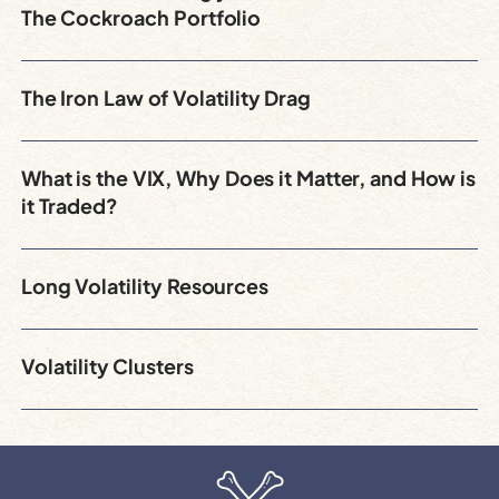
The Cockroach Portfolio
The Iron Law of Volatility Drag
What is the VIX, Why Does it Matter, and How is
it Traded?
Long Volatility Resources
Volatility Clusters