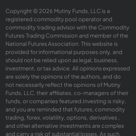
Copyright © 2026 Mutiny Funds, LLC is a
registered commodity pool operator and
commodity trading advisor with the Commodity
Futures Trading Commission and member of the
National Futures Association. This website is
provided for informational purposes only, and
should not be relied upon as legal, business,
investment, or tax advice. All opinions expressed
are solely the opinions of the authors, and do
not necessarily reflect the opinions of Mutiny
Funds, LLC, their affiliates, co-managers of their
funds, or companies featured.Investing is risky,
and you are reminded that futures, commodity
trading, forex, volatility, options, derivatives ,
and other alternative investments are complex
and carry a risk of substantial losses. As such,