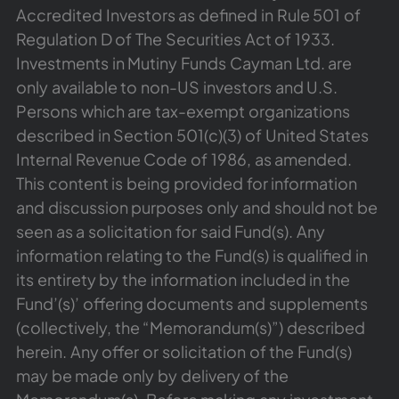
Accredited Investors as defined in Rule 501 of
Regulation D of The Securities Act of 1933.
Investments in Mutiny Funds Cayman Ltd. are
only available to non-US investors and U.S.
Persons which are tax-exempt organizations
described in Section 501(c)(3) of United States
Internal Revenue Code of 1986, as amended.
This content is being provided for information
and discussion purposes only and should not be
seen as a solicitation for said Fund(s). Any
information relating to the Fund(s) is qualified in
its entirety by the information included in the
Fund’(s)’ offering documents and supplements
(collectively, the “Memorandum(s)”) described
herein. Any offer or solicitation of the Fund(s)
may be made only by delivery of the