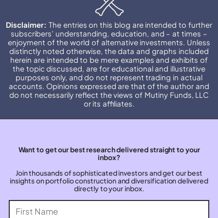
Disclaimer:
The entries on this blog are intended to further
subscribers’ understanding, education, and – at times –
enjoyment of the world of alternative investments. Unless
distinctly noted otherwise, the data and graphs included
herein are intended to be mere examples and exhibits of
the topic discussed, are for educational and illustrative
purposes only, and do not represent trading in actual
accounts. Opinions expressed are that of the author and
do not necessarily reflect the views of Mutiny Funds, LLC
or its affiliates.
Want to get our best research delivered straight to your
inbox?
Join thousands of sophisticated investors and get our best
insights on portfolio construction and diversification delivered
directly to your inbox.