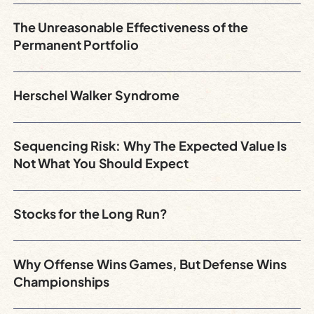
The Unreasonable Effectiveness of the
Permanent Portfolio
Herschel Walker Syndrome
Sequencing Risk: Why The Expected Value Is
Not What You Should Expect
Stocks for the Long Run?
Why Offense Wins Games, But Defense Wins
Championships