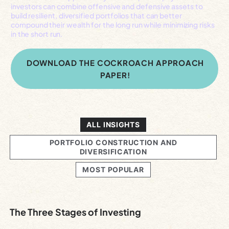
investors can combine offensive and defensive assets to
build resilient, diversified portfolios that can better
compound their wealth for the long run while minimizing risks
in the short run.
DOWNLOAD THE COCKROACH APPROACH
PAPER!
ALL INSIGHTS
PORTFOLIO CONSTRUCTION AND
DIVERSIFICATION
MOST POPULAR
The Three Stages of Investing