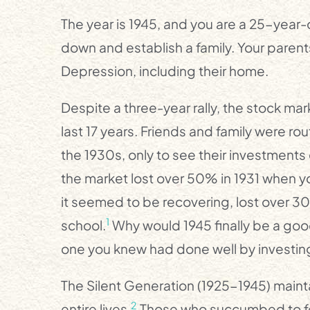
The year is 1945, and you are a 25-year-o
down and establish a family. Your parents
Depression, including their home.
Despite a three-year rally, the stock mar
last 17 years. Friends and family were rout
the 1930s, only to see their investment
the market lost over 50% in 1931 when y
it seemed to be recovering, lost over 30%
1
school.
Why would 1945 finally be a good
one you knew had done well by investing
The Silent Generation (1925-1945) maintai
2
entire lives.
Those who succumbed to fea