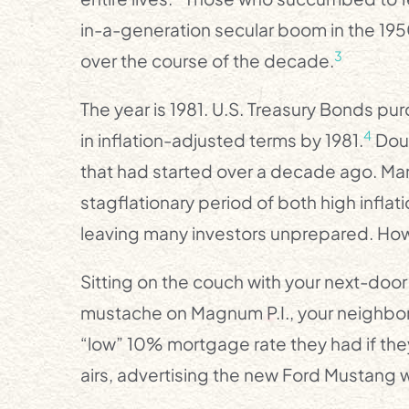
in-a-generation secular boom in the 19
3
over the course of the decade.
The year is 1981. U.S. Treasury Bonds purc
4
in inflation-adjusted terms by 1981.
Doub
that had started over a decade ago. Ma
stagflationary period of both high inflat
leaving many investors unprepared. Ho
Sitting on the couch with your next-doo
mustache on Magnum P.I., your neighbor
“low” 10% mortgage rate they had if the
airs, advertising the new Ford Mustang w