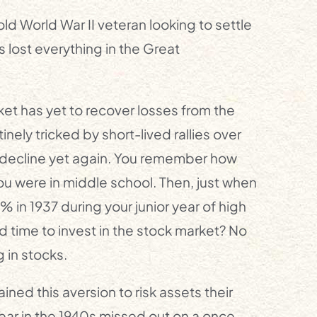
ld World War II veteran looking to settle
 lost everything in the Great
ket has yet to recover losses from the
inely tricked by short-lived rallies over
s decline yet again. You remember how
ou were in middle school. Then, just when
 in 1937 during your junior year of high
 time to invest in the stock market? No
 in stocks.
ned this aversion to risk assets their
r in the 1940s missed out on a once-