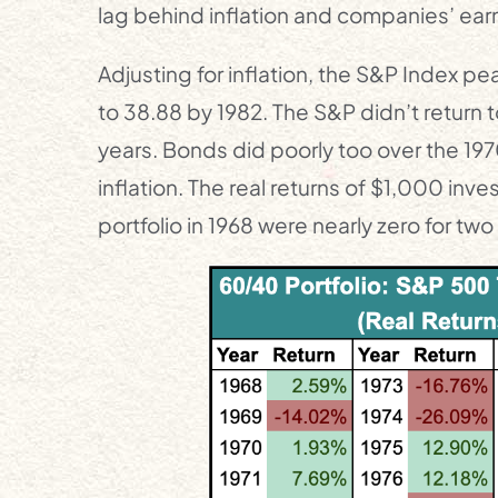
lag behind inflation and companies’ earn
Adjusting for inflation, the S&P Index pe
to 38.88 by 1982. The S&P didn’t return to
years. Bonds did poorly too over the 19
inflation. The real returns of $1,000 in
portfolio in 1968 were nearly zero for tw