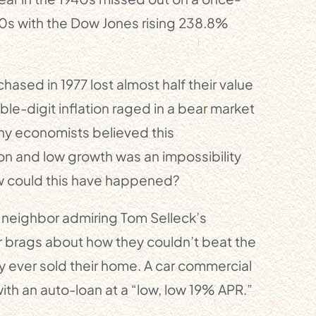
50s with the Dow Jones rising 238.8%
hased in 1977 lost almost half their value
le-digit inflation raged in a bear market
ny economists believed this
ion and low growth was an impossibility
w could this have happened?
r neighbor admiring Tom Selleck’s
 brags about how they couldn’t beat the
y ever sold their home. A car commercial
ith an auto-loan at a “low, low 19% APR.”