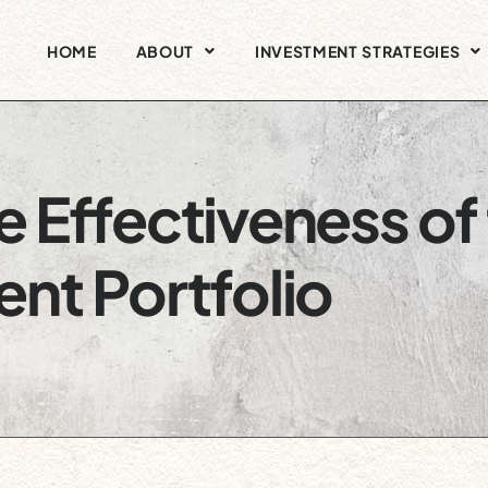
HOME
ABOUT
INVESTMENT STRATEGIES
 Effectiveness of
nt Portfolio