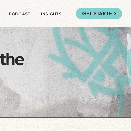
GET STARTED
PODCAST
INSIGHTS
 the