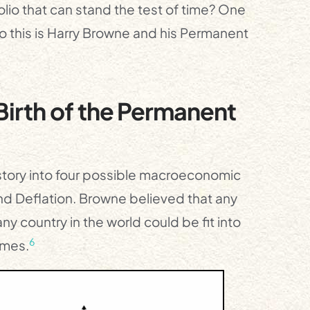
lio that can stand the test of time? One
do this is Harry Browne and his Permanent
irth of the Permanent
tory into four possible macroeconomic
and Deflation. Browne believed that any
y country in the world could be fit into
6
imes.