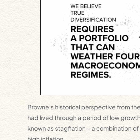
Browne’s historical perspective from th
had lived through a period of low growth
known as stagflation – a combination o
high inflation.