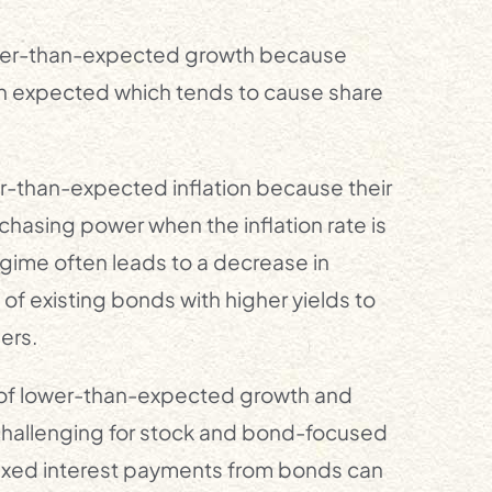
igher-than-expected growth because
 expected which tends to cause share
er-than-expected inflation because their
chasing power when the inflation rate is
regime often leads to a decrease in
 of existing bonds with higher yields to
ers.
od of lower-than-expected growth and
challenging for stock and bond-focused
 fixed interest payments from bonds can