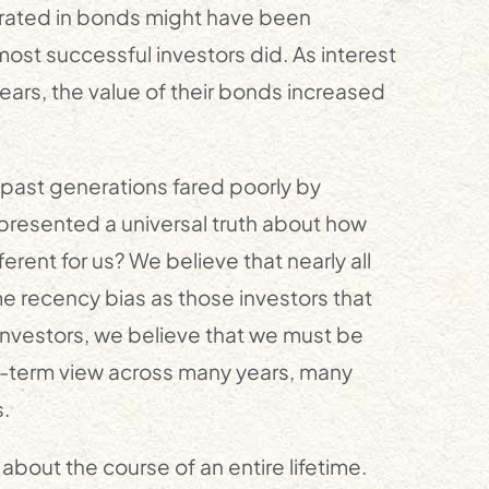
ntrated in bonds might have been
 most successful investors did. As interest
years, the value of their bonds increased
past generations fared poorly by
epresented a universal truth about how
rent for us? We believe that nearly all
me recency bias as those investors that
nvestors, we believe that we must be
ng-term view across many years, many
.
about the course of an entire lifetime.