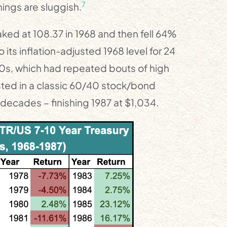
7
ings are sluggish.
aked at 108.37 in 1968 and then fell 64%
 its inflation-adjusted 1968 level for 24
70s, which had repeated bouts of high
vested in a classic 60/40 stock/bond
o decades – finishing 1987 at $1,034.