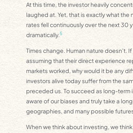
At this time, the investor heavily conce
laughed at. Yet, that is exactly what the
rates fell continuously over the next 30 
5
dramatically.
Times change. Human nature doesn’t. If 
assuming that their direct experience r
markets worked, why would it be any diffe
investors alive today suffer from the sa
preceded us. To succeed as long-term i
aware of our biases and truly take a lo
geographies, and many possible futures
When we think about investing, we think 