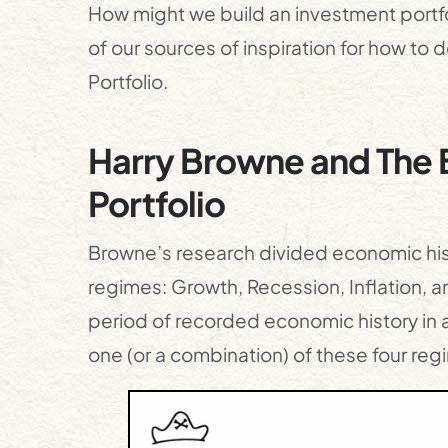
How might we build an investment portfo
of our sources of inspiration for how to 
Portfolio.
Harry Browne and The B
Portfolio
Browne’s research divided economic his
regimes: Growth, Recession, Inflation, 
period of recorded economic history in an
one (or a combination) of these four reg