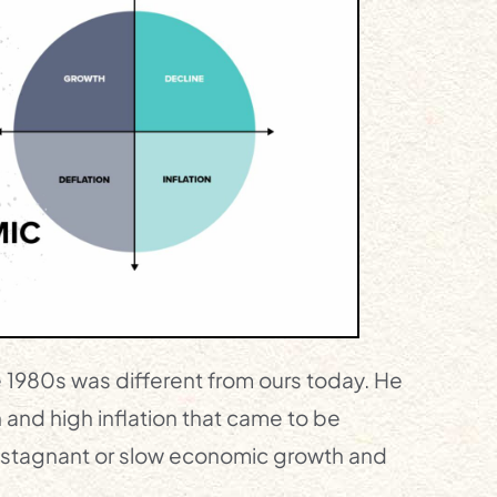
e 1980s was different from ours today. He
 and high inflation that came to be
f stagnant or slow economic growth and