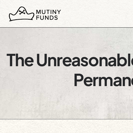
The Unreasonable
Permane