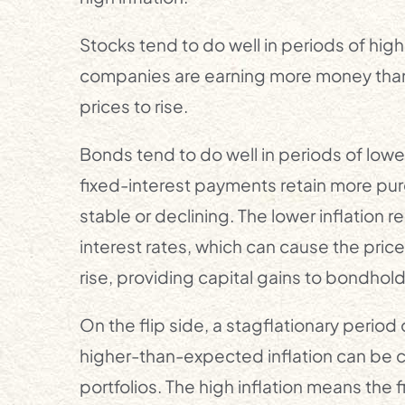
Stocks tend to do well in periods of h
companies are earning more money than
prices to rise.
Bonds tend to do well in periods of low
fixed-interest payments retain more pur
stable or declining. The lower inflation 
interest rates, which can cause the price
rise, providing capital gains to bondhold
On the flip side, a stagflationary peri
higher-than-expected inflation can be 
portfolios. The high inflation means the