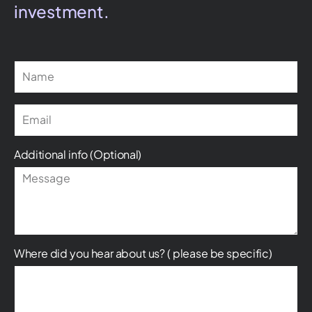
investment.
Additional info (Optional)
Where did you hear about us? ( please be specific)