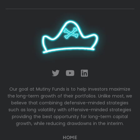
Our goal at Mutiny Funds is to help investors maximize
the long-term growth of their portfolios. Unlike most, we
believe that combining defensive-minded strategies
such as long volatility with offensive-minded strategies
providing the best opportunity for long-term capital
growth, while reducing drawdowns in the interim.
HOME