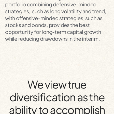
portfolio combining defensive-minded
strategies, such as long volatility and trend,
with offensive-minded strategies, such as
stocks and bonds, provides the best
opportunity for long-term capital growth
while reducing drawdowns in the interim.
We view true
diversification as the
ability to accomplish