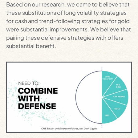
Based on our research, we came to believe that
these substitutions of long volatility strategies
for cash and trend-following strategies for gold
were substantial improvements. We believe that
pairing these defensive strategies with offers
substantial benefit.