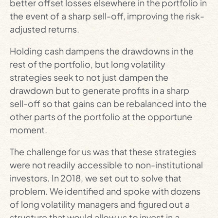
better offset losses elsewhere in the portfolio in
the event of a sharp sell-off, improving the risk-
adjusted returns.
Holding cash dampens the drawdowns in the
rest of the portfolio, but long volatility
strategies seek to not just dampen the
drawdown but to generate profits in a sharp
sell-off so that gains can be rebalanced into the
other parts of the portfolio at the opportune
moment.
The challenge for us was that these strategies
were not readily accessible to non-institutional
investors. In 2018, we set out to solve that
problem. We identified and spoke with dozens
of long volatility managers and figured out a
structure that would allow us to invest in a