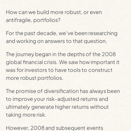
How can we build more robust, or even
antifragile, portfolios?
For the past decade, we’ve been researching
and working on answers to that question.
The journey began in the depths of the 2008
global financial crisis. We saw how important it
was for investors to have tools to construct
more robust portfolios.
The promise of diversification has always been
to improve your risk-adjusted returns and
ultimately generate higher returns without
taking more risk.
However, 2008 and subsequent events