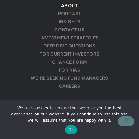
ABOUT
PODCAST
INSIGHTS
CONTACT US
INVESTMENT STRATEGIES
DEEP DIVE QUESTIONS
FOR CURRENT INVESTORS
CHANGE FORM
FOR RIAS
WE’RE SEEKING FUND MANAGERS
CAREERS
We use cookies to ensure that we give you the best
experience on our website. If you continue to use this site
Privacy Policy
·
Disclaimer
we will assume that you are happy with it.
Ok
Copyright © 2026 Mutiny Funds, LLC is a