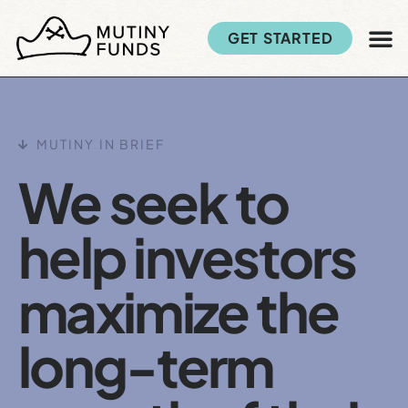
GET STARTED
MUTINY IN BRIEF
We seek to
help investors
maximize the
long-term