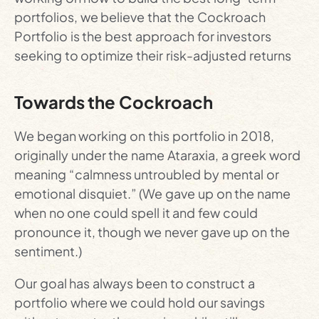
portfolios, we believe that the Cockroach
Portfolio is the best approach for investors
seeking to optimize their risk-adjusted returns
Towards the Cockroach
We began working on this portfolio in 2018,
originally under the name Ataraxia, a greek word
meaning “calmness untroubled by mental or
emotional disquiet.” (We gave up on the name
when no one could spell it and few could
pronounce it, though we never gave up on the
sentiment.)
Our goal has always been to construct a
portfolio where we could hold our savings