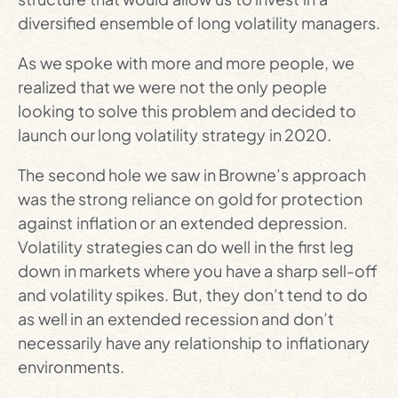
diversified ensemble of long volatility managers.
As we spoke with more and more people, we
realized that we were not the only people
looking to solve this problem and decided to
launch our long volatility strategy in 2020.
The second hole we saw in Browne’s approach
was the strong reliance on gold for protection
against inflation or an extended depression.
Volatility strategies can do well in the first leg
down in markets where you have a sharp sell-off
and volatility spikes. But, they don’t tend to do
as well in an extended recession and don’t
necessarily have any relationship to inflationary
environments.