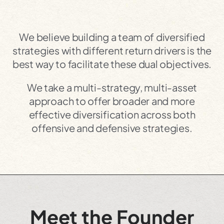
We believe building a team of diversified
strategies with different return drivers is the
best way to facilitate these dual objectives.
We take a multi-strategy, multi-asset
approach to offer broader and more
effective diversification across both
offensive and defensive strategies.
Meet the Founder