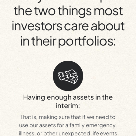
the two things most
investors care about
in their portfolios:
Having enough assets in the
interim:
That is, making sure that if we need to
use our assets for a family emergency,
illness, or other unexpected life events