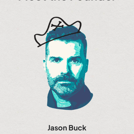
Jason Buck