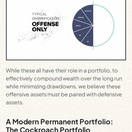
While these all have their role in a portfolio, to
effectively compound wealth over the long run
while minimizing drawdowns, we believe these
offensive assets must be paired with defensive
assets.
A Modern Permanent Portfolio:
The Cockroach Portfolio