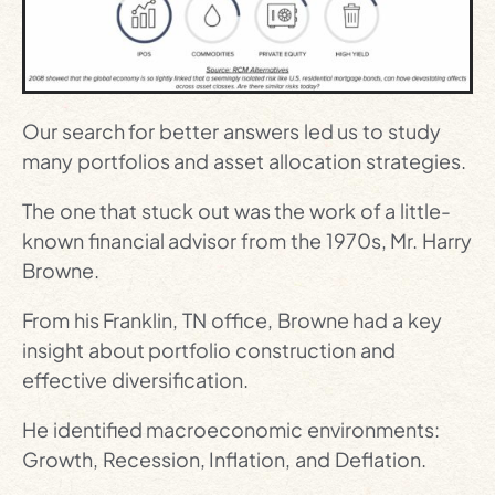
Our search for better answers led us to study
many portfolios and asset allocation strategies.
The one that stuck out was the work of a little-
known financial advisor from the 1970s, Mr. Harry
Browne.
From his Franklin, TN office, Browne had a key
insight about portfolio construction and
effective diversification.
He identified macroeconomic environments:
Growth, Recession, Inflation, and Deflation.