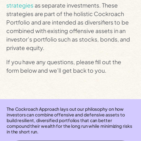
strategies
as separate investments. These
strategies are part of the holistic Cockroach
Portfolio and are intended as diversifiers to be
combined with existing offensive assets in an
investor’s portfolio such as stocks, bonds, and
private equity.
If you have any questions, please fill out the
form below and we’ll get back to you.
The Cockroach Approach lays out our philosophy on how
investors can combine offensive and defensive assets to
build resilient, diversified portfolios that can better
compound their wealth for the long run while minimizing risks
in the short run.