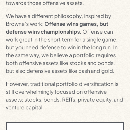
towards those offensive assets.
We have a different philosophy, inspired by
Browne’s work:
Offense wins games, but
defense wins championships
. Offense can
work great in the short term for a single game,
but you need defense to win in the long run. In
the same way, we believe a portfolio requires
both offensive assets like stocks and bonds,
but also defensive assets like cash and gold.
However, traditional portfolio diversification is
still overwhelmingly focused on offensive
assets: stocks, bonds, REITs, private equity, and
venture capital.