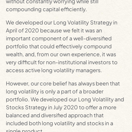
without constantly worrying while still
compounding capital efficiently.
We developed our Long Volatility Strategy in
April of 2020 because we felt it was an
important component of a well-diversified
portfolio that could effectively compound
wealth, and, from our own experience, it was
very difficult for non-institutional investors to
access active long volatility managers.
However, our core belief has always been that
long volatility is only a part of a broader
portfolio. We developed our Long Volatility and
Stocks Strategy in July 2020 to offer a more
balanced and diversified approach that
included both long volatility and stocks in a
single product.