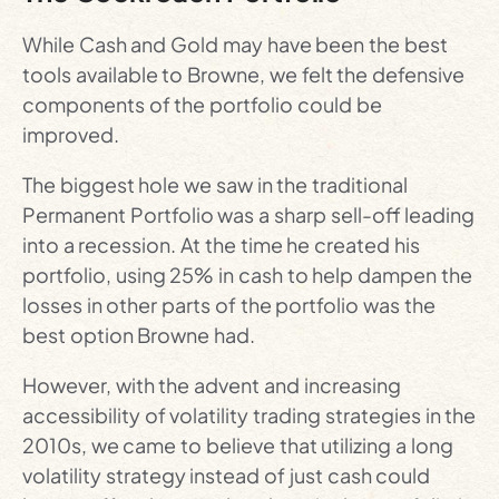
While Cash and Gold may have been the best
tools available to Browne, we felt the defensive
components of the portfolio could be
improved.
The biggest hole we saw in the traditional
Permanent Portfolio was a sharp sell-off leading
into a recession. At the time he created his
portfolio, using 25% in cash to help dampen the
losses in other parts of the portfolio was the
best option Browne had.
However, with the advent and increasing
accessibility of volatility trading strategies in the
2010s, we came to believe that utilizing a long
volatility strategy instead of just cash could