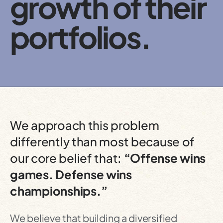
growth of their
portfolios.
We approach this problem
differently than most because of
our core belief that:
“Offense wins
games. Defense wins
championships.”
We believe that building a diversified