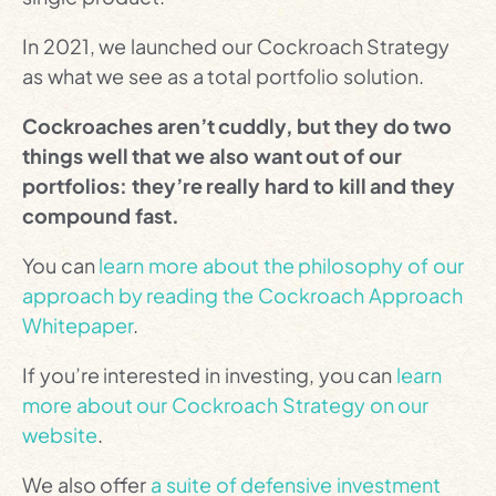
In 2021, we launched our Cockroach Strategy
as what we see as a total portfolio solution.
Cockroaches aren’t cuddly, but they do two
things well that we also want out of our
portfolios: they’re really hard to kill and they
compound fast.
You can
learn more about the philosophy of our
approach by reading the Cockroach Approach
Whitepaper
.
If you’re interested in investing, you can
learn
more about our Cockroach Strategy on our
website
.
We also offer
a suite of defensive investment