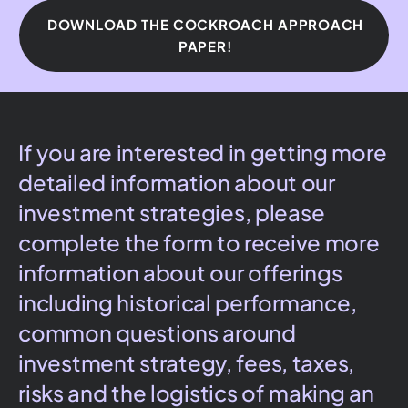
DOWNLOAD THE COCKROACH APPROACH
PAPER!
If you are interested in getting more
detailed information about our
investment strategies, please
complete the form to receive more
information about our offerings
including historical performance,
common questions around
investment strategy, fees, taxes,
risks and the logistics of making an