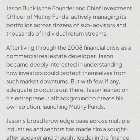
Jason Buck is the Founder and Chief Investment
Officer of Mutiny Funds, actively managing its
portfolios across dozens of sub-advisors and
thousands of individual return streams.
After living through the 2008 financial crisis as a
commercial real estate developer, Jason
became deeply interested in understanding
how investors could protect themselves from
such market downturns. But with few, if any,
adequate products out there, Jason leaned on
his entrepreneurial background to create his
own solution, launching Mutiny Funds.
Jason’s broad knowledge base across multiple
industries and sectors has made him a sought-
after speaker and thought leader in the finance