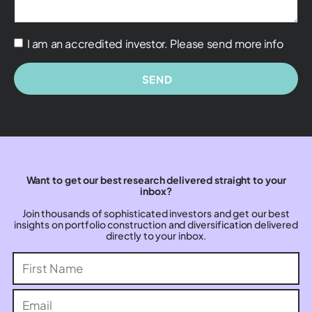
I am an accredited investor. Please send more info
SEND
Want to get our best research delivered straight to your
inbox?
Join thousands of sophisticated investors and get our best
insights on portfolio construction and diversification delivered
directly to your inbox.