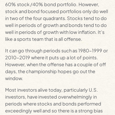
60% stock /40% bond portfolio. However,
stock and bond focused portfolios only do well
in two of the four quadrants. Stocks tend to do
well in periods of growth and bonds tend to do
well in periods of growth with low inflation. It’s
like a sports team that is all offense.
It can go through periods such as 1980-1999 or
2010-2019 where it puts up a lot of points.
However, when the offense has a couple of off
days, the championship hopes go out the
window.
Most investors alive today, particularly U.S.
investors, have invested overwhelmingly in
periods where stocks and bonds performed
exceedingly well and so there is a strong bias