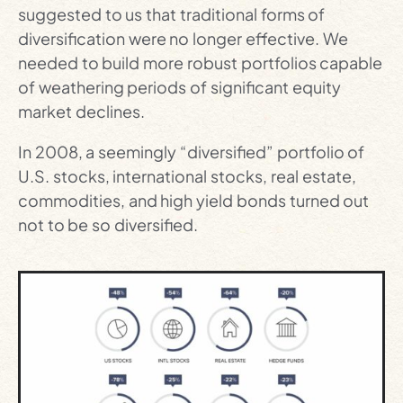
suggested to us that traditional forms of
diversification were no longer effective. We
needed to build more robust portfolios capable
of weathering periods of significant equity
market declines.
In 2008, a seemingly “diversified” portfolio of
U.S. stocks, international stocks, real estate,
commodities, and high yield bonds turned out
not to be so diversified.