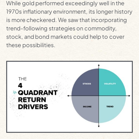
While gold performed exceedingly well in the
1970s inflationary environment, its longer history
is more checkered. We saw that incorporating
trend-following strategies on commodity,
stock, and bond markets could help to cover
these possibilities.