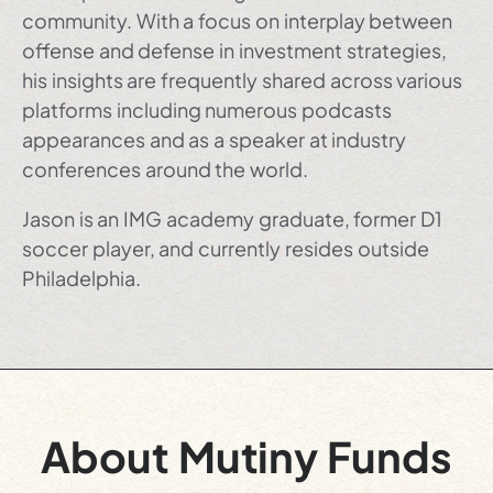
community. With a focus on interplay between
offense and defense in investment strategies,
his insights are frequently shared across various
platforms including numerous podcasts
appearances and as a speaker at industry
conferences around the world.
Jason is an IMG academy graduate, former D1
soccer player, and currently resides outside
Philadelphia.
About Mutiny Funds