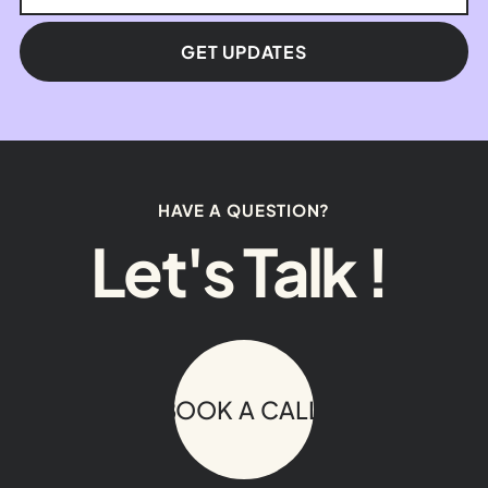
GET UPDATES
HAVE A QUESTION?
Let's Talk !
BOOK A CALL!