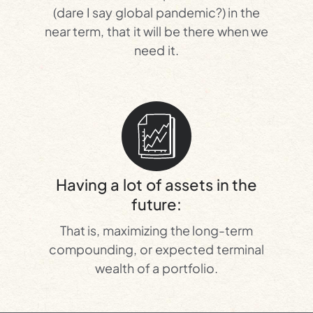
(dare I say global pandemic?) in the
near term, that it will be there when we
need it.
Having a lot of assets in the
future:
That is, maximizing the long-term
compounding, or expected terminal
wealth of a portfolio.