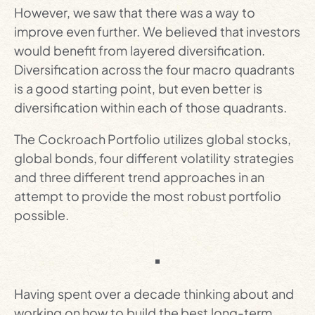
However, we saw that there was a way to
improve even further. We believed that investors
would benefit from layered diversification.
Diversification across the four macro quadrants
is a good starting point, but even better is
diversification within each of those quadrants.
The Cockroach Portfolio utilizes global stocks,
global bonds, four different volatility strategies
and three different trend approaches in an
attempt to provide the most robust portfolio
possible.
Having spent over a decade thinking about and
working on how to build the best long-term