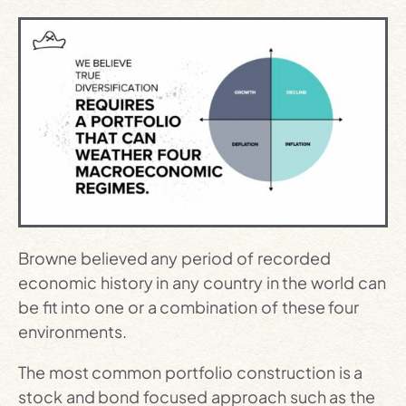
Browne believed any period of recorded
economic history in any country in the world can
be fit into one or a combination of these four
environments.
The most common portfolio construction is a
stock and bond focused approach such as the