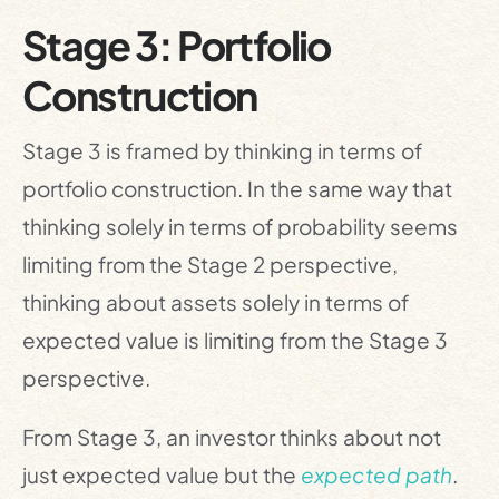
Stage 3: Portfolio
Construction
Stage 3 is framed by thinking in terms of
portfolio construction. In the same way that
thinking solely in terms of probability seems
limiting from the Stage 2 perspective,
thinking about assets solely in terms of
expected value is limiting from the Stage 3
perspective.
From Stage 3, an investor thinks about not
just expected value but the
expected path
.