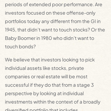
periods of extended poor performance. Are
investors focused on these offense-only
portfolios today any different from the GI in
1945, that didn’t want to touch stocks? Or the
Baby Boomer in 1980 who didn’t want to
touch bonds?
We believe that investors looking to pick
individual assets like stocks, private
companies or real estate will be most
successful if they do that from a stage 3
perspective by looking at individual
investments within the context of a broadly
diversified portfolio that includes