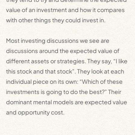
value of an investment and how it compares
with other things they could invest in.
Most investing discussions we see are
discussions around the expected value of
different assets or strategies. They say, “I like
this stock and that stock”. They look at each
individual piece on its own: “Which of these
investments is going to do the best?” Their
dominant mental models are expected value
and opportunity cost.