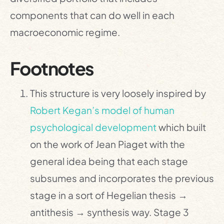
components that can do well in each
macroeconomic regime.
Footnotes
This structure is very loosely inspired by
Robert Kegan’s model of human
psychological development
which built
on the work of Jean Piaget with the
general idea being that each stage
subsumes and incorporates the previous
stage in a sort of Hegelian thesis →
antithesis → synthesis way. Stage 3