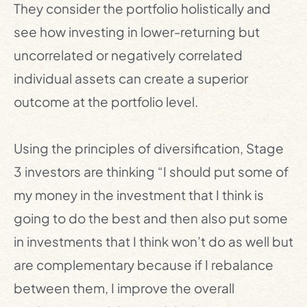
They consider the portfolio holistically and
see how investing in lower-returning but
uncorrelated or negatively correlated
individual assets can create a superior
outcome at the portfolio level.
Using the principles of diversification, Stage
3 investors are thinking “I should put some of
my money in the investment that I think is
going to do the best and then also put some
in investments that I think won’t do as well but
are complementary because if I rebalance
between them, I improve the overall