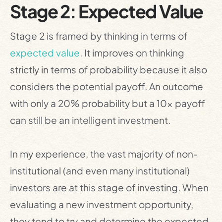
Stage 2: Expected Value
Stage 2 is framed by thinking in terms of
expected value
. It improves on thinking
strictly in terms of probability because it also
considers the potential payoff. An outcome
with only a 20% probability but a 10x payoff
can still be an intelligent investment.
In my experience, the vast majority of non-
institutional (and even many institutional)
investors are at this stage of investing. When
evaluating a new investment opportunity,
they tend to try and determine the expected