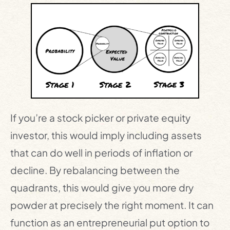
If you’re a stock picker or private equity
investor, this would imply including assets
that can do well in periods of inflation or
decline. By rebalancing between the
quadrants, this would give you more dry
powder at precisely the right moment. It can
function as an entrepreneurial put option to