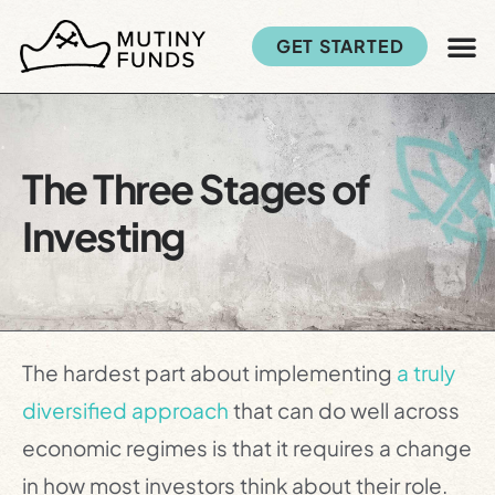
GET STARTED
The Three Stages of
Investing
The hardest part about implementing
a truly
diversified approach
that can do well across
economic regimes is that it requires a change
in how most investors think about their role.