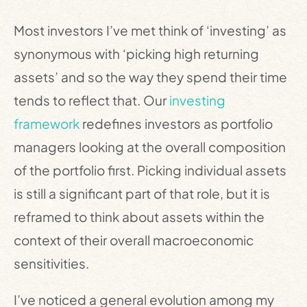
Most investors I’ve met think of ‘investing’ as
synonymous with ‘picking high returning
assets’ and so the way they spend their time
tends to reflect that. Our
investing
framework
redefines investors as portfolio
managers looking at the overall composition
of the portfolio first. Picking individual assets
is still a significant part of that role, but it is
reframed to think about assets within the
context of their overall macroeconomic
sensitivities.
I’ve noticed a general evolution among my