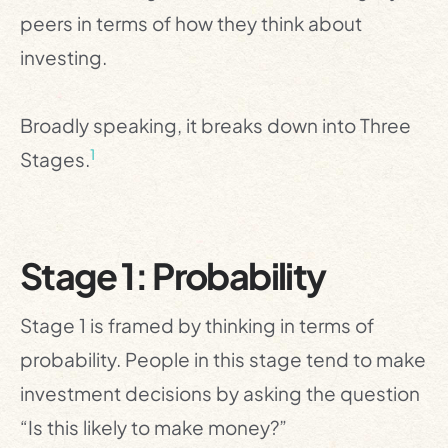
peers in terms of how they think about
investing.
Broadly speaking, it breaks down into Three
1
Stages.
Stage 1: Probability
Stage 1 is framed by thinking in terms of
probability. People in this stage tend to make
investment decisions by asking the question
“Is this likely to make money?”