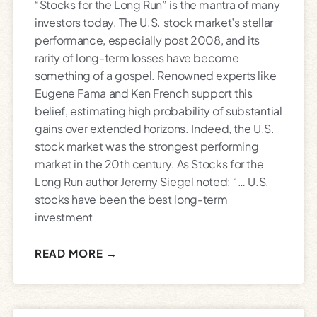
“Stocks for the Long Run” is the mantra of many
investors today. The U.S. stock market’s stellar
performance, especially post 2008, and its
rarity of long-term losses have become
something of a gospel. Renowned experts like
Eugene Fama and Ken French support this
belief, estimating high probability of substantial
gains over extended horizons. Indeed, the U.S.
stock market was the strongest performing
market in the 20th century. As Stocks for the
Long Run author Jeremy Siegel noted: “… U.S.
stocks have been the best long-term
investment
READ MORE →