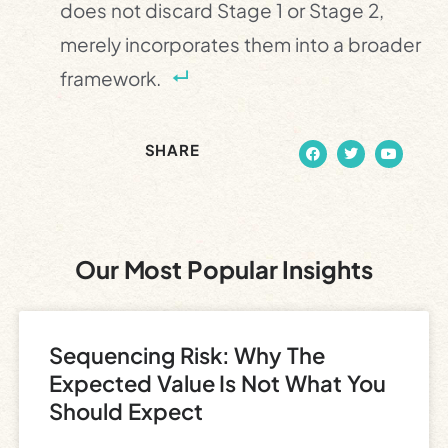
does not discard Stage 1 or Stage 2,
merely incorporates them into a broader
framework.
SHARE
Our Most Popular Insights
Sequencing Risk: Why The
Expected Value Is Not What You
Should Expect