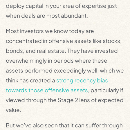
deploy capital in your area of expertise just
when deals are most abundant.
Most investors we know today are
concentrated in offensive assets like stocks,
bonds, and real estate. They have invested
overwhelmingly in periods where these
assets performed exceedingly well, which we
think has created a
strong recency bias
towards those offensive assets
, particularly if
viewed through the Stage 2 lens of expected
value.
But we’ve also seen that it can suffer through