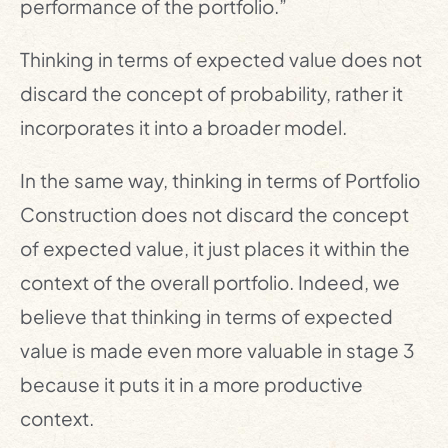
performance of the portfolio.”
Thinking in terms of expected value does not
discard the concept of probability, rather it
incorporates it into a broader model.
In the same way, thinking in terms of Portfolio
Construction does not discard the concept
of expected value, it just places it within the
context of the overall portfolio. Indeed, we
believe that thinking in terms of expected
value is made even more valuable in stage 3
because it puts it in a more productive
context.