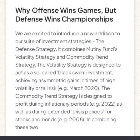
Why Offense Wins Games, But
Defense Wins Championships
We are excited to introduce a new addition to
our suite of investment strategies – The
Defense Strategy. It combines Mutiny Fund’s
Volatility Strategy and Commodity Trend
Strategy. The Volatility Strategy is designed to
act as a so-called ‘black swan’ investment,
achieving asymmetric gains in times of high
volatility or tail risk (e.g. March 2020). The
Commodity Trend Strategy is designed to
profit during inflationary periods (e.g. 2022) as
well as during extended ‘crisis periods’ for
stocks and bonds (e.g. 2008). In combining
these two