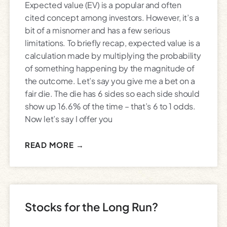
Expected value (EV) is a popular and often
cited concept among investors. However, it’s a
bit of a misnomer and has a few serious
limitations. To briefly recap, expected value is a
calculation made by multiplying the probability
of something happening by the magnitude of
the outcome. Let’s say you give me a bet on a
fair die. The die has 6 sides so each side should
show up 16.6% of the time – that’s 6 to 1 odds.
Now let’s say I offer you
READ MORE →
Stocks for the Long Run?