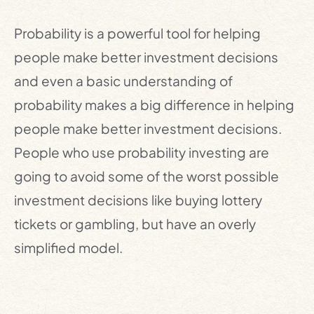
Probability is a powerful tool for helping
people make better investment decisions
and even a basic understanding of
probability makes a big difference in helping
people make better investment decisions.
People who use probability investing are
going to avoid some of the worst possible
investment decisions like buying lottery
tickets or gambling, but have an overly
simplified model.