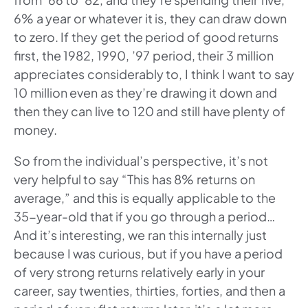
6% a year or whatever it is, they can draw down
to zero. If they get the period of good returns
first, the 1982, 1990, ’97 period, their 3 million
appreciates considerably to, I think I want to say
10 million even as they’re drawing it down and
then they can live to 120 and still have plenty of
money.
So from the individual’s perspective, it’s not
very helpful to say “This has 8% returns on
average,” and this is equally applicable to the
35-year-old that if you go through a period…
And it’s interesting, we ran this internally just
because I was curious, but if you have a period
of very strong returns relatively early in your
career, say twenties, thirties, forties, and then a