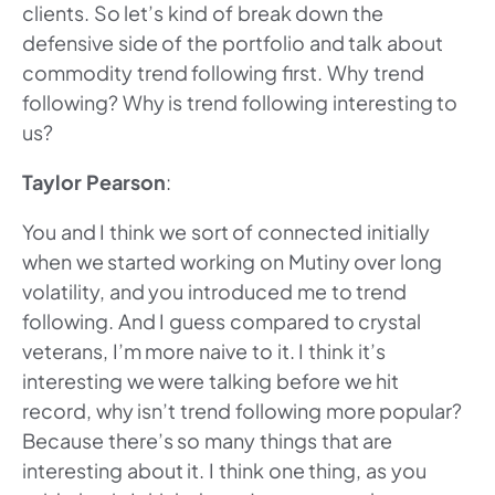
clients. So let’s kind of break down the
defensive side of the portfolio and talk about
commodity trend following first. Why trend
following? Why is trend following interesting to
us?
Taylor Pearson
:
You and I think we sort of connected initially
when we started working on Mutiny over long
volatility, and you introduced me to trend
following. And I guess compared to crystal
veterans, I’m more naive to it. I think it’s
interesting we were talking before we hit
record, why isn’t trend following more popular?
Because there’s so many things that are
interesting about it. I think one thing, as you