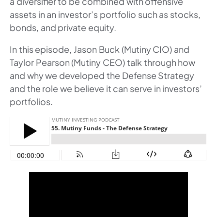
a diversifier to be combined with offensive
assets in an investor’s portfolio such as stocks,
bonds, and private equity.
In this episode, Jason Buck (Mutiny CIO) and
Taylor Pearson (Mutiny CEO) talk through how
and why we developed the Defense Strategy
and the role we believe it can serve in investors’
portfolios.