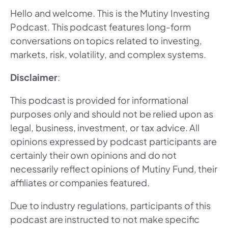
Hello and welcome. This is the Mutiny Investing
Podcast. This podcast features long-form
conversations on topics related to investing,
markets, risk, volatility, and complex systems.
Disclaimer
:
This podcast is provided for informational
purposes only and should not be relied upon as
legal, business, investment, or tax advice. All
opinions expressed by podcast participants are
certainly their own opinions and do not
necessarily reflect opinions of Mutiny Fund, their
affiliates or companies featured.
Due to industry regulations, participants of this
podcast are instructed to not make specific