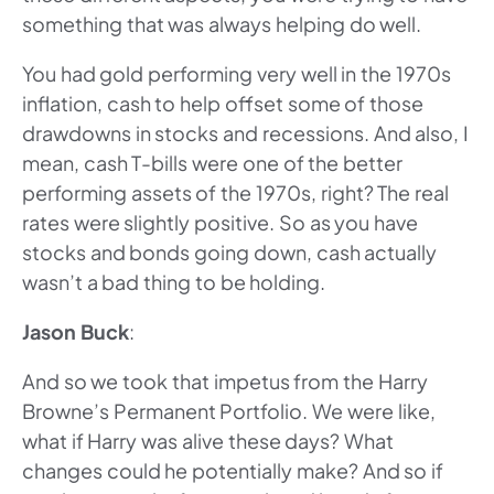
something that was always helping do well.
You had gold performing very well in the 1970s
inflation, cash to help offset some of those
drawdowns in stocks and recessions. And also, I
mean, cash T-bills were one of the better
performing assets of the 1970s, right? The real
rates were slightly positive. So as you have
stocks and bonds going down, cash actually
wasn’t a bad thing to be holding.
Jason Buck
:
And so we took that impetus from the Harry
Browne’s Permanent Portfolio. We were like,
what if Harry was alive these days? What
changes could he potentially make? And so if