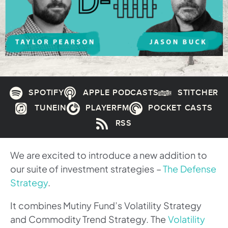
SPOTIFY
APPLE PODCASTS
STITCHER
TUNEIN
PLAYERFM
POCKET CASTS
RSS
We are excited to introduce a new addition to
our suite of investment strategies –
The Defense
Strategy
.
It combines Mutiny Fund’s Volatility Strategy
and Commodity Trend Strategy. The
Volatility