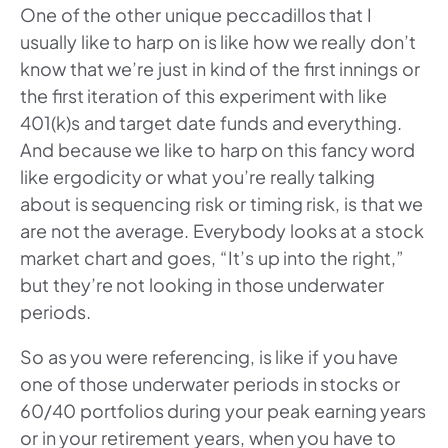
One of the other unique peccadillos that I
usually like to harp on is like how we really don’t
know that we’re just in kind of the first innings or
the first iteration of this experiment with like
401(k)s and target date funds and everything.
And because we like to harp on this fancy word
like ergodicity or what you’re really talking
about is sequencing risk or timing risk, is that we
are not the average. Everybody looks at a stock
market chart and goes, “It’s up into the right,”
but they’re not looking in those underwater
periods.
So as you were referencing, is like if you have
one of those underwater periods in stocks or
60/40 portfolios during your peak earning years
or in your retirement years, when you have to