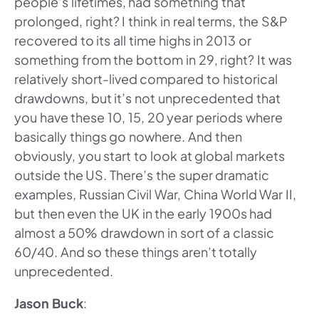
people’s lifetimes, had something that
prolonged, right? I think in real terms, the S&P
recovered to its all time highs in 2013 or
something from the bottom in 29, right? It was
relatively short-lived compared to historical
drawdowns, but it’s not unprecedented that
you have these 10, 15, 20 year periods where
basically things go nowhere. And then
obviously, you start to look at global markets
outside the US. There’s the super dramatic
examples, Russian Civil War, China World War II,
but then even the UK in the early 1900s had
almost a 50% drawdown in sort of a classic
60/40. And so these things aren’t totally
unprecedented.
Jason Buck
: