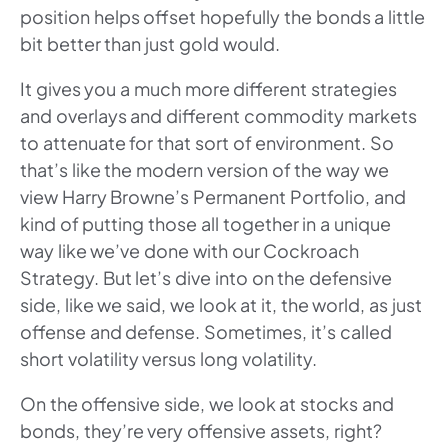
position helps offset hopefully the bonds a little
bit better than just gold would.
It gives you a much more different strategies
and overlays and different commodity markets
to attenuate for that sort of environment. So
that’s like the modern version of the way we
view Harry Browne’s Permanent Portfolio, and
kind of putting those all together in a unique
way like we’ve done with our Cockroach
Strategy. But let’s dive into on the defensive
side, like we said, we look at it, the world, as just
offense and defense. Sometimes, it’s called
short volatility versus long volatility.
On the offensive side, we look at stocks and
bonds, they’re very offensive assets, right?