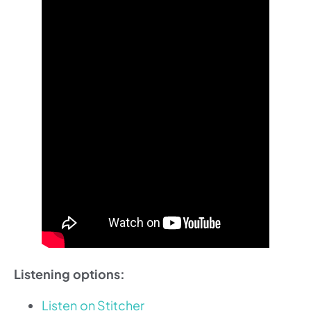
Listening options:
Listen on Stitcher