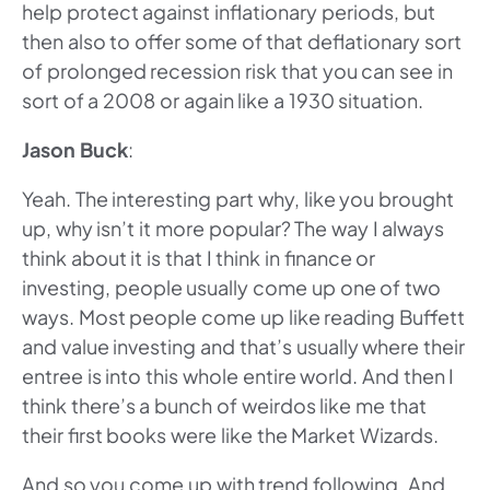
help protect against inflationary periods, but
then also to offer some of that deflationary sort
of prolonged recession risk that you can see in
sort of a 2008 or again like a 1930 situation.
Jason Buck
:
Yeah. The interesting part why, like you brought
up, why isn’t it more popular? The way I always
think about it is that I think in finance or
investing, people usually come up one of two
ways. Most people come up like reading Buffett
and value investing and that’s usually where their
entree is into this whole entire world. And then I
think there’s a bunch of weirdos like me that
their first books were like the Market Wizards.
And so you come up with trend following. And