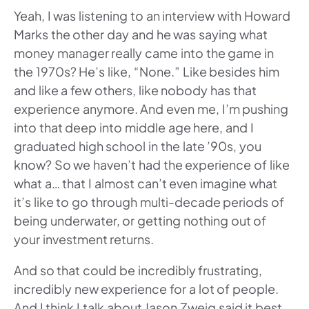
Yeah, I was listening to an interview with Howard
Marks the other day and he was saying what
money manager really came into the game in
the 1970s? He’s like, “None.” Like besides him
and like a few others, like nobody has that
experience anymore. And even me, I’m pushing
into that deep into middle age here, and I
graduated high school in the late ’90s, you
know? So we haven’t had the experience of like
what a… that I almost can’t even imagine what
it’s like to go through multi-decade periods of
being underwater, or getting nothing out of
your investment returns.
And so that could be incredibly frustrating,
incredibly new experience for a lot of people.
And I think I talk about Jason Zweig said it best,