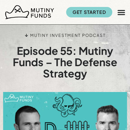
GET STARTED
MUTINY INVESTMENT PODCAST
Episode 55: Mutiny
Funds – The Defense
Strategy