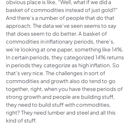
obvious place is like, “Well, what if we did a
basket of commodities instead of just gold?”
And there’s a number of people that do that
approach. The data we’ve seen seems to say
that does seem to do better. A basket of
commodities in inflationary periods, there’s,
we’re looking at one paper, something like 14%.
In certain periods, they categorized 14% returns
in periods they categorize as high inflation. So
that’s very nice. The challenges in sort of
commodities and growth also do tend to go
together, right, when you have these periods of
strong growth and people are building stuff,
they need to build stuff with commodities,
right? They need lumber and steel and all this
kind of stuff.