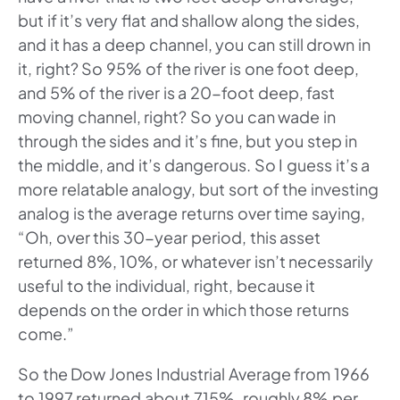
but if it’s very flat and shallow along the sides,
and it has a deep channel, you can still drown in
it, right? So 95% of the river is one foot deep,
and 5% of the river is a 20-foot deep, fast
moving channel, right? So you can wade in
through the sides and it’s fine, but you step in
the middle, and it’s dangerous. So I guess it’s a
more relatable analogy, but sort of the investing
analog is the average returns over time saying,
“Oh, over this 30-year period, this asset
returned 8%, 10%, or whatever isn’t necessarily
useful to the individual, right, because it
depends on the order in which those returns
come.”
So the Dow Jones Industrial Average from 1966
to 1997 returned about 715%, roughly 8% per