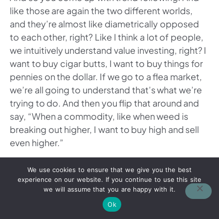
like those are again the two different worlds,
and they’re almost like diametrically opposed
to each other, right? Like I think a lot of people,
we intuitively understand value investing, right? I
want to buy cigar butts, I want to buy things for
pennies on the dollar. If we go to a flea market,
we’re all going to understand that’s what we’re
trying to do. And then you flip that around and
say, “When a commodity, like when weed is
breaking out higher, I want to buy high and sell
even higher.”
And you’re like, “Wait, value investment taught
We use cookies to ensure that we give you the best
me to buy low, sell high. And so it’s
experience on our website. If you continue to use this site
we will assume that you are happy with it.
counterintuitive.” And then vice versa, like you
were saying, is you can also short these markets
Ok
relatively easy compared to the stock market or