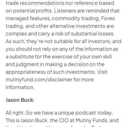
trade recommendations nor reference based
on potential profits. Listeners are reminded that
managed features, commodity trading, Forex
trading, and other alternative investments are
complex and carry a risk of substantial losses.
As such, they’re not suitable for all investors, and
you should not rely on any of the information as
a substitute for the exercise of your own skill
and judgment in making a decision on the
appropriateness of such investments. Visit
mutinyfund.com/disclaimer for more
information.
Jason Buck
:
All right. So we have a unique podcast today.
This is Jason Buck, the CIO at Mutiny Funds, and