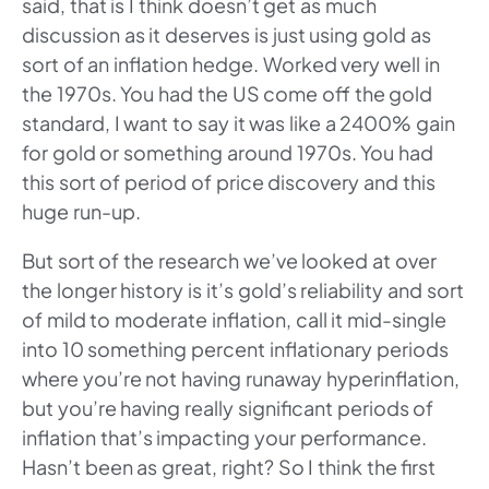
said, that is I think doesn’t get as much
discussion as it deserves is just using gold as
sort of an inflation hedge. Worked very well in
the 1970s. You had the US come off the gold
standard, I want to say it was like a 2400% gain
for gold or something around 1970s. You had
this sort of period of price discovery and this
huge run-up.
But sort of the research we’ve looked at over
the longer history is it’s gold’s reliability and sort
of mild to moderate inflation, call it mid-single
into 10 something percent inflationary periods
where you’re not having runaway hyperinflation,
but you’re having really significant periods of
inflation that’s impacting your performance.
Hasn’t been as great, right? So I think the first