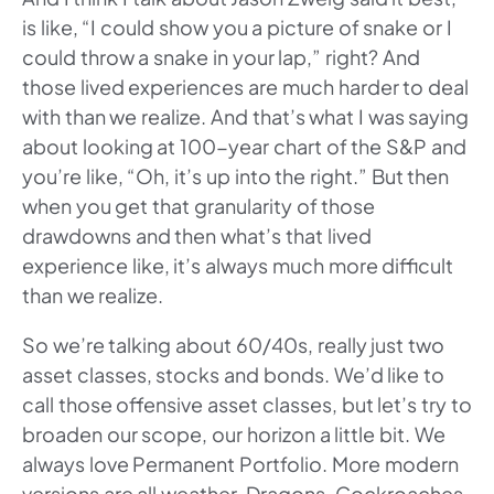
is like, “I could show you a picture of snake or I
could throw a snake in your lap,” right? And
those lived experiences are much harder to deal
with than we realize. And that’s what I was saying
about looking at 100-year chart of the S&P and
you’re like, “Oh, it’s up into the right.” But then
when you get that granularity of those
drawdowns and then what’s that lived
experience like, it’s always much more difficult
than we realize.
So we’re talking about 60/40s, really just two
asset classes, stocks and bonds. We’d like to
call those offensive asset classes, but let’s try to
broaden our scope, our horizon a little bit. We
always love Permanent Portfolio. More modern
versions are all weather, Dragons, Cockroaches,