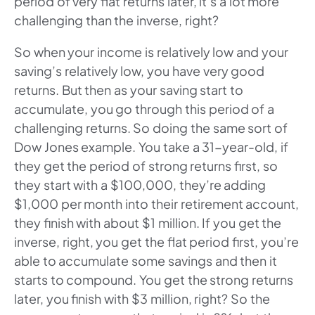
period of very flat returns later, it’s a lot more
challenging than the inverse, right?
So when your income is relatively low and your
saving’s relatively low, you have very good
returns. But then as your saving start to
accumulate, you go through this period of a
challenging returns. So doing the same sort of
Dow Jones example. You take a 31-year-old, if
they get the period of strong returns first, so
they start with a $100,000, they’re adding
$1,000 per month into their retirement account,
they finish with about $1 million. If you get the
inverse, right, you get the flat period first, you’re
able to accumulate some savings and then it
starts to compound. You get the strong returns
later, you finish with $3 million, right? So the