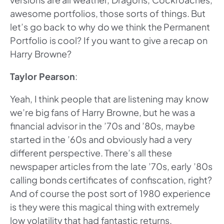
awesome portfolios, those sorts of things. But
let’s go back to why do we think the Permanent
Portfolio is cool? If you want to give a recap on
Harry Browne?
Taylor Pearson
:
Yeah, I think people that are listening may know
we’re big fans of Harry Browne, but he was a
financial advisor in the ’70s and ’80s, maybe
started in the ’60s and obviously had a very
different perspective. There’s all these
newspaper articles from the late ’70s, early ’80s
calling bonds certificates of confiscation, right?
And of course the post sort of 1980 experience
is they were this magical thing with extremely
low volatility that had fantastic returns.