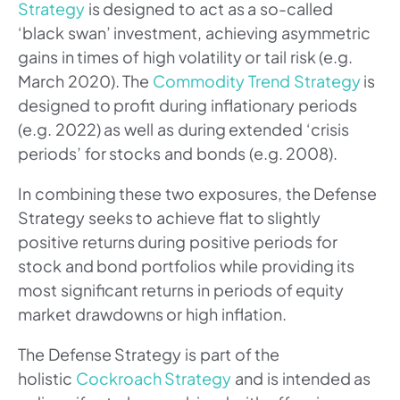
Strategy
is designed to act as a so-called
‘black swan’ investment, achieving asymmetric
gains in times of high volatility or tail risk (e.g.
March 2020). The
Commodity Trend Strategy
is
designed to profit during inflationary periods
(e.g. 2022) as well as during extended ‘crisis
periods’ for stocks and bonds (e.g. 2008).
In combining these two exposures, the Defense
Strategy seeks to achieve flat to slightly
positive returns during positive periods for
stock and bond portfolios while providing its
most significant returns in periods of equity
market drawdowns or high inflation.
The Defense Strategy is part of the
holistic
Cockroach Strategy
and is intended as