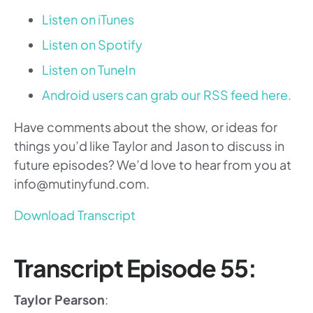
Listen on iTunes
Listen on Spotify
Listen on TuneIn
Android users can grab our RSS feed here.
Have comments about the show, or ideas for
things you’d like Taylor and Jason to discuss in
future episodes? We’d love to hear from you at
info@mutinyfund.com.
Download Transcript
Transcript Episode 55:
Taylor Pearson
: