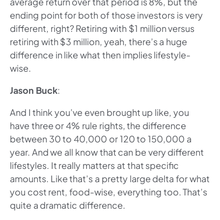
average return over that period is 8%, but the
ending point for both of those investors is very
different, right? Retiring with $1 million versus
retiring with $3 million, yeah, there’s a huge
difference in like what then implies lifestyle-
wise.
Jason Buck
:
And I think you’ve even brought up like, you
have three or 4% rule rights, the difference
between 30 to 40,000 or 120 to 150,000 a
year. And we all know that can be very different
lifestyles. It really matters at that specific
amounts. Like that’s a pretty large delta for what
you cost rent, food-wise, everything too. That’s
quite a dramatic difference.