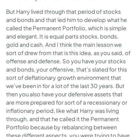
But Harry lived through that period of stocks
and bonds and that led him to develop what he
called the Permanent Portfolio, which is simple
and elegant. It is equal parts stocks, bonds,
gold and cash. And I think the main lesson we
sort of drew from that is this idea, as you said, of
offense and defense. So you have your stocks
and bonds, your offensive, that’s slated for this
sort of deflationary growth environment that
we’ve been in for a lot of the last 30 years. But
then you also have your defensive assets that
are more prepared for sort of a recessionary or
inflationary period, like what Harry was living
through, and that he called it the Permanent
Portfolio because by rebalancing between
these different aspects, you were trying to have