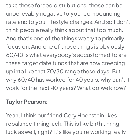
take those forced distributions, those can be
unbelievably negative to your compounding
rate and to your lifestyle changes. And so I don’t
think people really think about that too much.
And that’s one of the things we try to primarily
focus on. And one of those things is obviously
60/40 is what everybody’s accustomed to are
these target date funds that are now creeping
up into like that 70/30 range these days. But
why 60/40 has worked for 40 years, why can’t it
work for the next 40 years? What do we know?
Taylor Pearson
:
Yeah, I think our friend Cory Hochstein likes
rebalance timing luck. This is like birth timing
luck as well, right? It’s like you’re working really