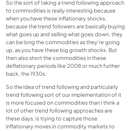
So the sort of taking a trend following approach
to commodities is really interesting because
when you have these inflationary shocks,
because the trend followers are basically buying
what goes up and selling what goes down, they
can be long the commodities as they’re going
up, as you have these big growth shocks. But
then also short the commodities in these
deflationary periods like 2008 or much further
back, the 1930s.
So the idea of trend following and particularly
trend following sort of our implementation of it
is more focused on commodities than I think a
lot of other trend following approaches are
these days, is trying to capture those
inflationary moves in commodity markets to