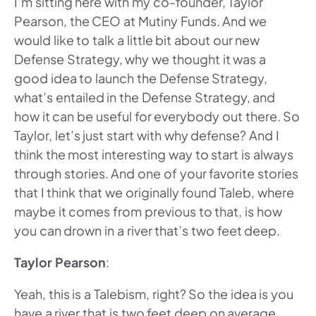
I’m sitting here with my co-founder, Taylor
Pearson, the CEO at Mutiny Funds. And we
would like to talk a little bit about our new
Defense Strategy, why we thought it was a
good idea to launch the Defense Strategy,
what’s entailed in the Defense Strategy, and
how it can be useful for everybody out there. So
Taylor, let’s just start with why defense? And I
think the most interesting way to start is always
through stories. And one of your favorite stories
that I think that we originally found Taleb, where
maybe it comes from previous to that, is how
you can drown in a river that’s two feet deep.
Taylor Pearson
:
Yeah, this is a Talebism, right? So the idea is you
have a river that is two feet deep on average,