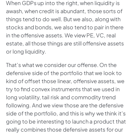
When GDPs up into the right, when liquidity is
awash, when credit is abundant, those sorts of
things tend to do well. But we also, along with
stocks and bonds, we also tend to pair in there
in the offensive assets. We view PE, VC, real
estate, all those things are still offensive assets
or long liquidity.
That’s what we consider our offense. On the
defensive side of the portfolio that we look to
kind of offset those linear, offensive assets, we
try to find convex instruments that we used in
long volatility, tail risk and commodity trend
following. And we view those are the defensive
side of the portfolio, and this is why we think it’s
going to be interesting to launch a product that
really combines those defensive assets for our