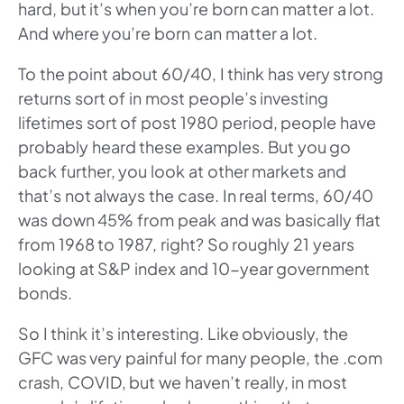
hard, but it’s when you’re born can matter a lot.
And where you’re born can matter a lot.
To the point about 60/40, I think has very strong
returns sort of in most people’s investing
lifetimes sort of post 1980 period, people have
probably heard these examples. But you go
back further, you look at other markets and
that’s not always the case. In real terms, 60/40
was down 45% from peak and was basically flat
from 1968 to 1987, right? So roughly 21 years
looking at S&P index and 10-year government
bonds.
So I think it’s interesting. Like obviously, the
GFC was very painful for many people, the .com
crash, COVID, but we haven’t really, in most