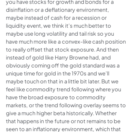
you have stocks for growth and bonds for a
disinflation or a deflationary environment,
maybe instead of cash for a recession or
liquidity event, we think it’s much better to
maybe use long volatility and tail risk so you
have much more like a convex-like cash position
to really offset that stock exposure. And then
instead of gold like Harry Browne had, and
obviously coming off the gold standard was a
unique time for gold in the 1970s and we’ll
maybe touch on that in a little bit later. But we
feel like commodity trend following where you
have the broad exposure to commodity
markets, or the trend following overlay seems to
give a much higher beta historically. Whether
that happens in the future or not remains to be
seen to an inflationary environment, which that