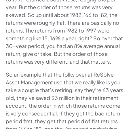
year. But the order of those returns was very
skewed. So up until about 1982, ’66 to ’82, the
returns were roughly flat. There are basically no
returns. The returns from 1982 to 1997 were
something like 15, 16% a year, right? So over that
30-year period, you had an 8% average annual
return, give or take. But the order of those
returns was very different, and that matters.
So an example that the folks over at ReSolve
Asset Management use that we really like is you
take a couple that’s retiring, say they’re 63 years
old, they’ve saved $3 million in their retirement
account, the order in which those returns come
is very consequential. If they get the bad return
period first, they get that period of flat returns
from ’66 to ’82, and they’re spending their five,