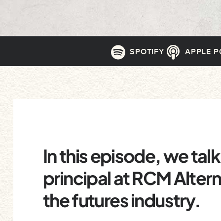
SPOTIFY
APPLE 
In this episode, we talk 
principal at RCM Alterna
the futures industry.