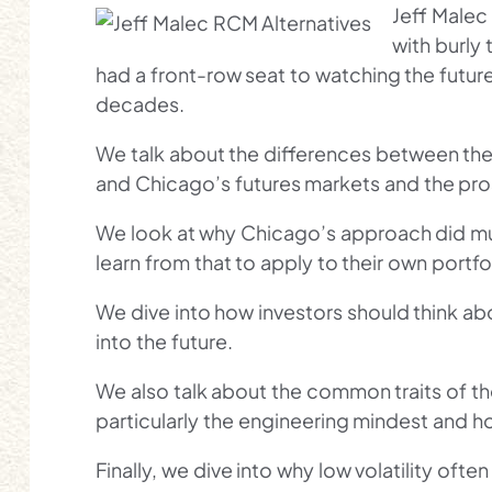
Jeff Malec
with burly 
had a front-row seat to watching the futur
decades.
We talk about the differences between the
and Chicago’s futures markets and the pro
We look at why Chicago’s approach did mu
learn from that to apply to their own portfol
We dive into how investors should think abo
into the future.
We also talk about the common traits of th
particularly the engineering mindest and h
Finally, we dive into why low volatility ofte