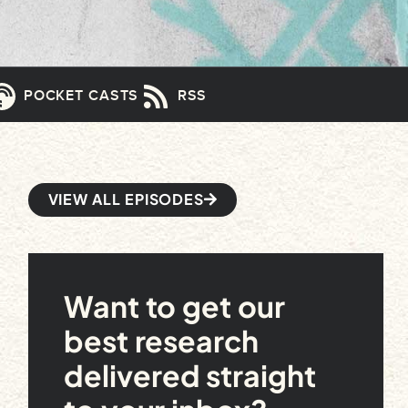
POCKET CASTS
RSS
VIEW ALL EPISODES
Want to get our
best research
delivered straight