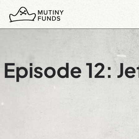
Episode 12: Je