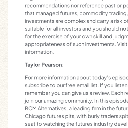
recommendations nor reference past or pot
that managed futures, commodity trading, f
investments are complex and carry a risk of
suitable for all investors and you should not
for the exercise of your own skill and jud
appropriateness of such investments. Vis
information.
Taylor Pearson
:
For more information about today’s episod
subscribe to our free email list. If you lis
remember you can give us a review. Each r
join our amazing community. In this episode, 
RCM Alternatives, a leading firm in the futur
Chicago futures pits, with burly traders spi
seat to watching the futures industry dev