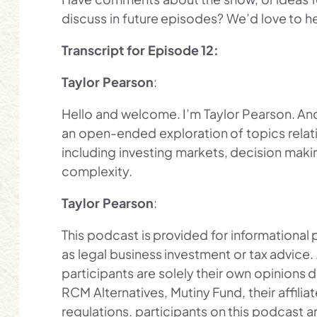
discuss in future episodes? We’d love to 
Transcript for Episode 12:
Taylor Pearson
:
Hello and welcome. I’m Taylor Pearson. And 
an open-ended exploration of topics relat
including investing markets, decision making
complexity.
Taylor Pearson
:
This podcast is provided for informational
as legal business investment or tax advice
participants are solely their own opinions d
RCM Alternatives, Mutiny Fund, their affili
regulations. participants on this podcast a