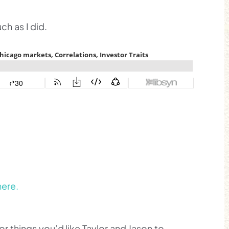
h as I did.
here.
 things you’d like Taylor and Jason to