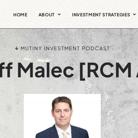
HOME
ABOUT
INVESTMENT STRATEGIES
MUTINY INVESTMENT PODCAST
ff Malec [RCM 