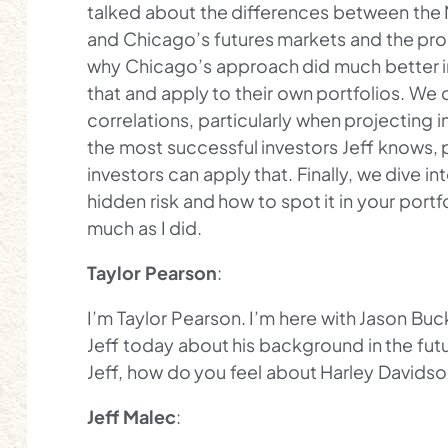
talked about the differences between the 
and Chicago’s futures markets and the pros
why Chicago’s approach did much better in
that and apply to their own portfolios. We 
correlations, particularly when projecting i
the most successful investors Jeff knows, 
investors can apply that. Finally, we dive in
hidden risk and how to spot it in your portf
much as I did.
Taylor Pearson
:
I’m Taylor Pearson. I’m here with Jason Buc
Jeff today about his background in the futur
Jeff, how do you feel about Harley Davids
Jeff Malec
: