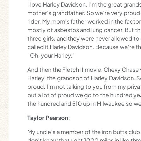
I love Harley Davidson. I’m the great grand
mother’s grandfather. So we’re very proud 
rider. My mom’s father worked in the fact
mostly of asbestos and lung cancer. But thro
three girls, and they were never allowed to 
called it Harley Davidson. Because we’re th
“Oh, your Harley.”
And then the Fletch II movie. Chevy Chase 
Harley, the grandson of Harley Davidson. S
proud. I’m not talking to you from my private
but a lot of proud we go to the hundred yea
the hundred and 510 up in Milwaukee so we g
Taylor Pearson
:
My uncle’s a member of the iron butts club I
don’t know that right 1000 miles in like th