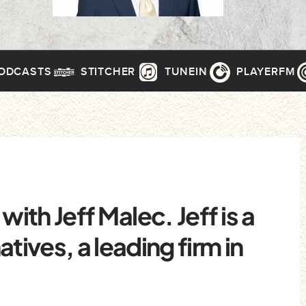
PODCASTS
STITCHER
TUNEIN
PLAYERFM
with Jeff Malec. Jeff is a
tives, a leading firm in