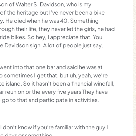
son of Walter S. Davidson, who is my
of the heritage but I’ve never been a bike
ory. He died when he was 40. Something
ugh their life, they never let the girls, he had
ride bikes. So hey, I appreciate that. You
e Davidson sign. A lot of people just say,
went into that one bar and said he was at
o sometimes I get that, but uh, yeah, we’re
 island. So it hasn’t been a financial windfall,
r reunion or the every five years They have
o to that and participate in activities.
 don’t know if you’re familiar with the guy I
ree days or something.