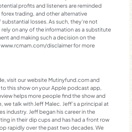
ential profits and listeners are reminded
orex trading, and other alternative
 substantial losses. As such, they’re not
 rely on any of the information as a substitute
gment and making such a decision on the
it www.rcmam.com/disclaimer for more
e, visit our website Mutinyfund.com and
ten to this show on your Apple podcast app,
eview helps more people find the show and
we talk with Jeff Malec. Jeff’s a principal at
es industry. Jeff began his career in the
tting in their dip cups and has had a front row
elop rapidly over the past two decades. We