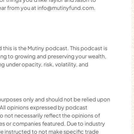
hear from you at info@mutinyfund.com.
this is the Mutiny podcast. This podcast is
ing to growing and preserving your wealth,
 under opacity, risk, volatility, and
 purposes only and should not be relied upon
. All opinions expressed by podcast
o not necessarily reflect the opinions of
ates or companies featured. Due to industry
re instructed to not make specific trade