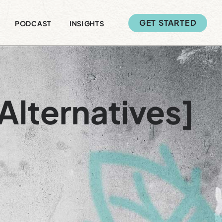
GET STARTED
PODCAST
INSIGHTS
Alternatives]