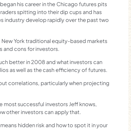
 began his career in the Chicago futures pits
traders spitting into their dip cups and has
es industry develop rapidly over the past two
 New York traditional equity-based markets
s and cons for investors.
ch better in 2008 and what investors can
ios as well as the cash efficiency of futures.
ut correlations, particularly when projecting
e most successful investors Jeff knows,
ow other investors can apply that.
n means hidden risk and how to spot it in your