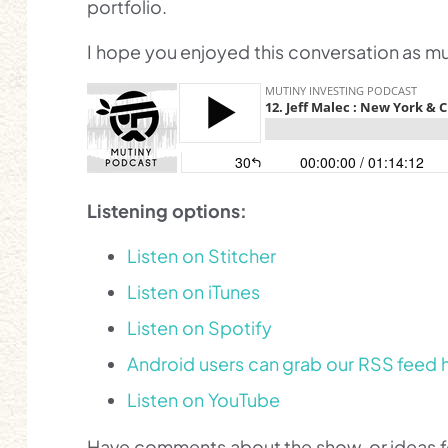
portfolio.
I hope you enjoyed this conversation as muc
Listening options:
Listen on Stitcher
Listen on iTunes
Listen on Spotify
Android users can grab our RSS feed 
Listen on YouTube
Have comments about the show, or ideas for