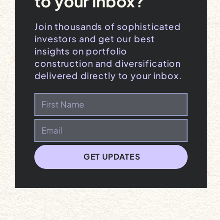
to your inbox?
Join thousands of sophisticated
investors and get our best
insights on portfolio
construction and diversification
delivered directly to your inbox.
GET UPDATES