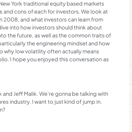
New York traditional equity based markets
 and cons of each for investors. We look at
 2008, and what investors can learn from
dive into how investors should think about
nto the future, as well as the common traits of
particularly the engineering mindset and how
to why low volatility often actually means
olio. I hope you enjoyed this conversation as
k and Jeff Malik. We’re gonna be talking with
es industry. I want to just kind of jump in.
on?