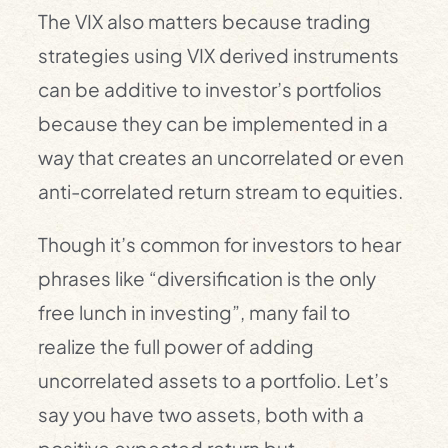
The VIX also matters because trading
strategies using VIX derived instruments
can be additive to investor’s portfolios
because they can be implemented in a
way that creates an uncorrelated or even
anti-correlated return stream to equities.
Though it’s common for investors to hear
phrases like “diversification is the only
free lunch in investing”, many fail to
realize the full power of adding
uncorrelated assets to a portfolio. Let’s
say you have two assets, both with a