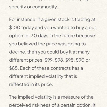
security or commodity.
For instance, if a given stock is trading at
$100 today and you wanted to buy a put
option for 30 days in the future because
you believed the price was going to
decline, then you could buy it at many
different prices: $99, $98, $95, $90 or
$85. Each of these contracts has a
different implied volatility that is
reflected in its price.
The implied volatility is a measure of the
perceived riskiness of a certain option. It