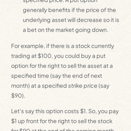
generally
benefits if the price of the
underlying asset will decrease so it is
a bet on the market going down.
For example, if there is a stock currently
trading at $100, you could buy a put
option for the right to sell the asset at a
specified time (say the end of next
month) at a specified
strike price
(say
$90).
Let’s say this option costs $1. So, you pay
$1 up front for the right to sell the stock
for $90 at the end of the coming month.