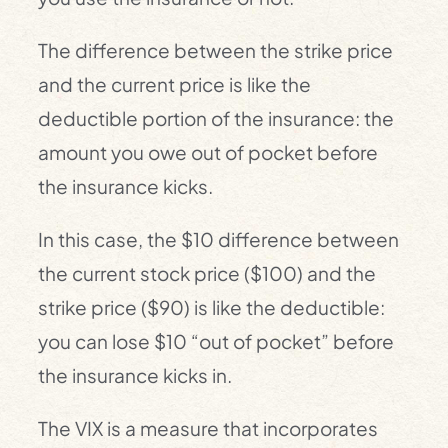
The difference between the strike price
and the current price is like the
deductible portion of the insurance: the
amount you owe out of pocket before
the insurance kicks.
In this case, the $10 difference between
the current stock price ($100) and the
strike price ($90) is like the deductible:
you can lose $10 “out of pocket” before
the insurance kicks in.
The VIX is a measure that incorporates