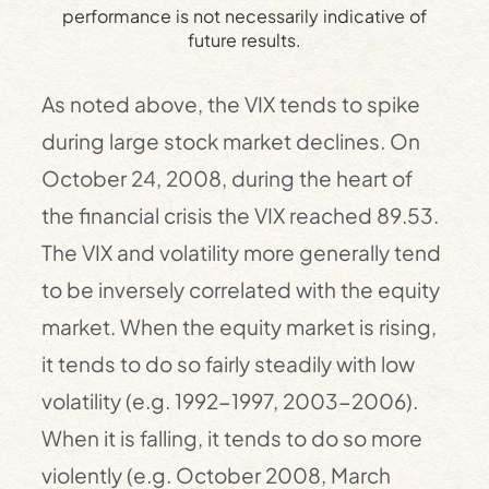
performance is not necessarily indicative of
future results.
As noted above, the VIX tends to spike
during large stock market declines. On
October 24, 2008, during the heart of
the financial crisis the VIX reached 89.53.
The VIX and volatility more generally tend
to be inversely correlated with the equity
market. When the equity market is rising,
it tends to do so fairly steadily with low
volatility (e.g. 1992-1997, 2003-2006).
When it is falling, it tends to do so more
violently (e.g. October 2008, March