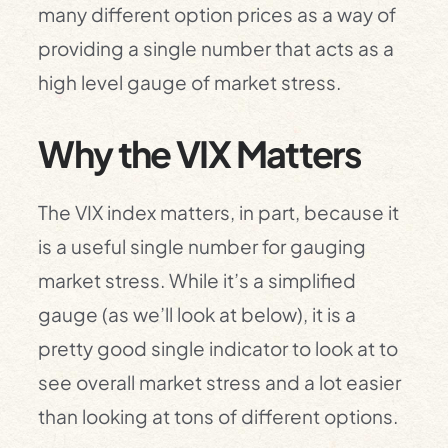
many different option prices as a way of
providing a single number that acts as a
high level gauge of market stress.
Why the VIX Matters
The VIX index matters, in part, because it
is a useful single number for gauging
market stress. While it’s a simplified
gauge (as we’ll look at below), it is a
pretty good single indicator to look at to
see overall market stress and a lot easier
than looking at tons of different options.