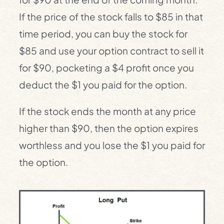
If the price of the stock falls to $85 in that
time period, you can buy the stock for
$85 and use your option contract to sell it
for $90, pocketing a $4 profit once you
deduct the $1 you paid for the option.
If the stock ends the month at any price
higher than $90, then the option expires
worthless and you lose the $1 you paid for
the option.