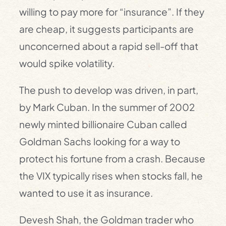
willing to pay more for “insurance”. If they
are cheap, it suggests participants are
unconcerned about a rapid sell-off that
would spike volatility.
The push to develop was driven, in part,
by Mark Cuban. In the summer of 2002
newly minted billionaire Cuban called
Goldman Sachs looking for a way to
protect his fortune from a crash. Because
the VIX typically rises when stocks fall, he
wanted to use it as ­insurance.
Devesh Shah, the Goldman trader who