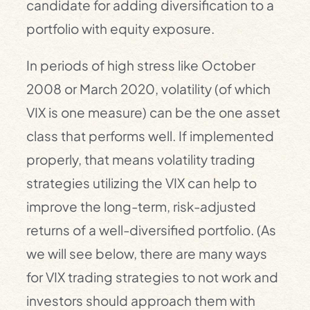
candidate for adding diversification to a
portfolio with equity exposure.
In periods of high stress like October
2008 or March 2020, volatility (of which
VIX is one measure) can be the one asset
class that performs well. If implemented
properly, that means volatility trading
strategies utilizing the VIX can help to
improve the long-term, risk-adjusted
returns of a well-diversified portfolio. (As
we will see below, there are many ways
for VIX trading strategies to not work and
investors should approach them with