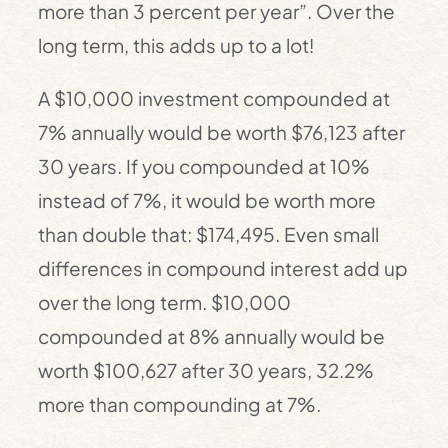
more than 3 percent per year”. Over the
long term, this adds up to a lot!
A $10,000 investment compounded at
7% annually would be worth $76,123 after
30 years. If you compounded at 10%
instead of 7%, it would be worth more
than double that: $174,495. Even small
differences in compound interest add up
over the long term. $10,000
compounded at 8% annually would be
worth $100,627 after 30 years, 32.2%
more than compounding at 7%.