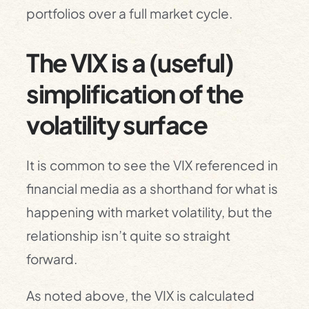
portfolios over a full market cycle.
The VIX is a (useful)
simplification of the
volatility surface
It is common to see the VIX referenced in
financial media as a shorthand for what is
happening with market volatility, but the
relationship isn’t quite so straight
forward.
As noted above, the VIX is calculated