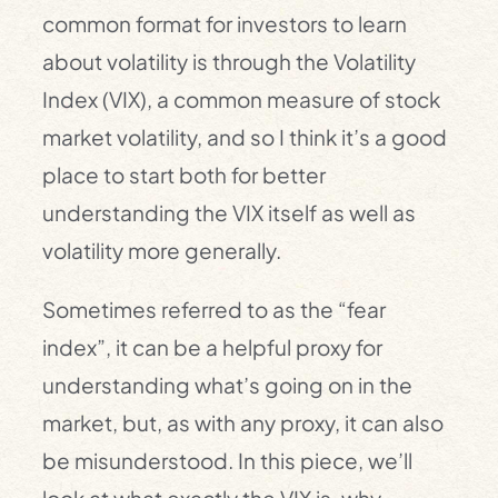
common format for investors to learn
about volatility is through the Volatility
Index (VIX), a common measure of stock
market volatility, and so I think it’s a good
place to start both for better
understanding the VIX itself as well as
volatility more generally.
Sometimes referred to as the “fear
index”, it can be a helpful proxy for
understanding what’s going on in the
market, but, as with any proxy, it can also
be misunderstood. In this piece, we’ll