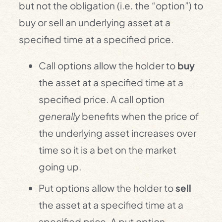
but not the obligation (i.e. the “option”) to
buy or sell an underlying asset at a
specified time at a specified price.
Call options allow the holder to
buy
the asset at a specified time at a
specified price. A call option
generally
benefits when the price of
the underlying asset increases over
time so it is a bet on the market
going up.
Put options allow the holder to
sell
the asset at a specified time at a
specified price. A put option