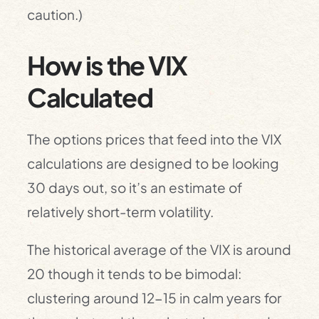
caution.)
How is the VIX
Calculated
The options prices that feed into the VIX
calculations are designed to be looking
30 days out, so it’s an estimate of
relatively short-term volatility.
The historical average of the VIX is around
20 though it tends to be bimodal:
clustering around 12-15 in calm years for