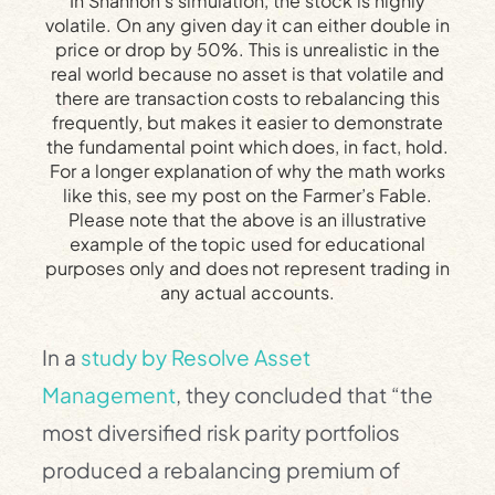
In Shannon’s simulation, the stock is highly
volatile. On any given day it can either double in
price or drop by 50%. This is unrealistic in the
real world because no asset is that volatile and
there are transaction costs to rebalancing this
frequently, but makes it easier to demonstrate
the fundamental point which does, in fact, hold.
For a longer explanation of why the math works
like this, see my post on the Farmer’s Fable.
Please note that the above is an illustrative
example of the topic used for educational
purposes only and does not represent trading in
any actual accounts.
In a
study by Resolve Asset
Management
, they concluded that “the
most diversified risk parity portfolios
produced a rebalancing premium of