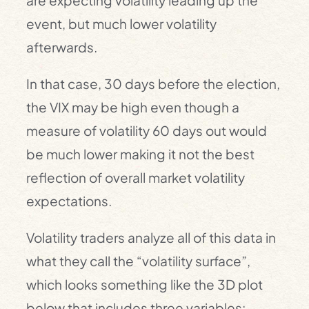
are expecting volatility leading up the
event, but much lower volatility
afterwards.
In that case, 30 days before the election,
the VIX may be high even though a
measure of volatility 60 days out would
be much lower making it not the best
reflection of overall market volatility
expectations.
Volatility traders analyze all of this data in
what they call the “volatility surface”,
which looks something like the 3D plot
below that includes three variables: