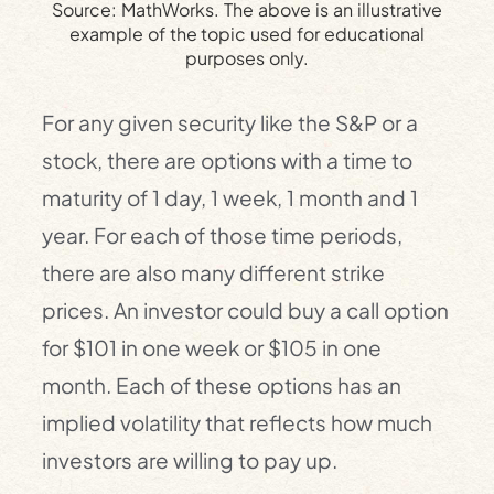
Source: MathWorks. The above is an illustrative
example of the topic used for educational
purposes only.
For any given security like the S&P or a
stock, there are options with a time to
maturity of 1 day, 1 week, 1 month and 1
year. For each of those time periods,
there are also many different strike
prices. An investor could buy a call option
for $101 in one week or $105 in one
month. Each of these options has an
implied volatility that reflects how much
investors are willing to pay up.