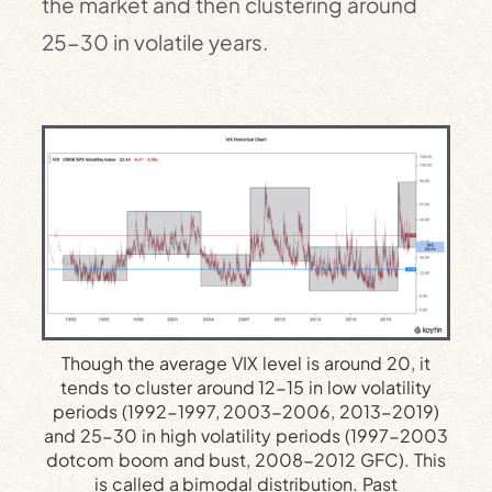
the market and then clustering around
25-30 in volatile years.
Though the average VIX level is around 20, it
tends to cluster around 12-15 in low volatility
periods (1992-1997, 2003-2006, 2013-2019)
and 25-30 in high volatility periods (1997-2003
dotcom boom and bust, 2008-2012 GFC). This
is called a bimodal distribution. Past