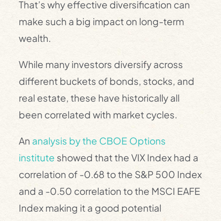
That’s why effective diversification can
make such a big impact on long-term
wealth.
While many investors diversify across
different buckets of bonds, stocks, and
real estate, these have historically all
been correlated with market cycles.
An
analysis by the CBOE Options
institute
showed that the VIX Index had a
correlation of -0.68 to the S&P 500 Index
and a -0.50 correlation to the MSCI EAFE
Index making it a good potential