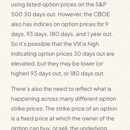
using listed option prices on the S&P
500 30 days out. However, the CBOE
also has indices on option prices for 9
days, 93 days, 180 days, and 1 year out.
So it’s possible that the VIX is high
indicating option prices 30 days out are
elevated, but they may be lower (or
higher) 93 days out, or 180 days out.
There’s also the need to reflect what is
happening across many different option
strike prices. The strike price of an option
is a fixed price at which the owner of the
option can buy, or sell, the underlying