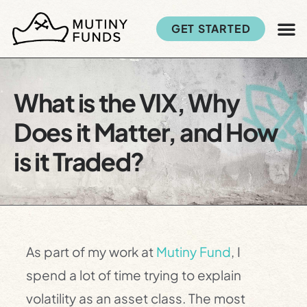
GET STARTED
What is the VIX, Why
Does it Matter, and How
is it Traded?
As part of my work at
Mutiny Fund
, I
spend a lot of time trying to explain
volatility as an asset class. The most