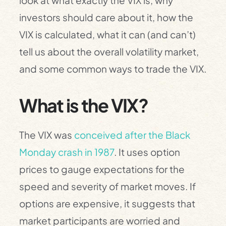
look at what exactly the VIX is, why
investors should care about it, how the
VIX is calculated, what it can (and can’t)
tell us about the overall volatility market,
and some common ways to trade the VIX.
What is the VIX?
The VIX was
conceived after the Black
Monday crash in 1987
. It uses option
prices to gauge expectations for the
speed and severity of market moves. If
options are expensive, it suggests that
market participants are worried and