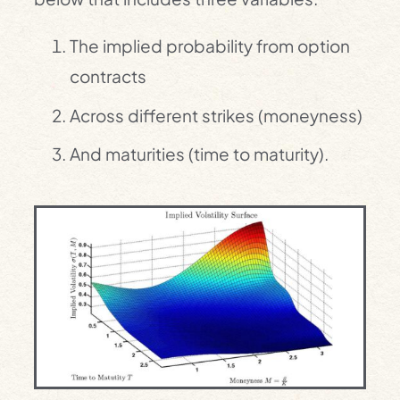
The implied probability from option
contracts
Across different strikes (moneyness)
And maturities (time to maturity).