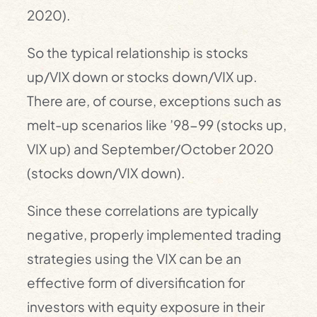
2020).
So the typical relationship is stocks
up/VIX down or stocks down/VIX up.
There are, of course, exceptions such as
melt-up scenarios like ’98-99 (stocks up,
VIX up) and September/October 2020
(stocks down/VIX down).
Since these correlations are typically
negative, properly implemented trading
strategies using the VIX can be an
effective form of diversification for
investors with equity exposure in their