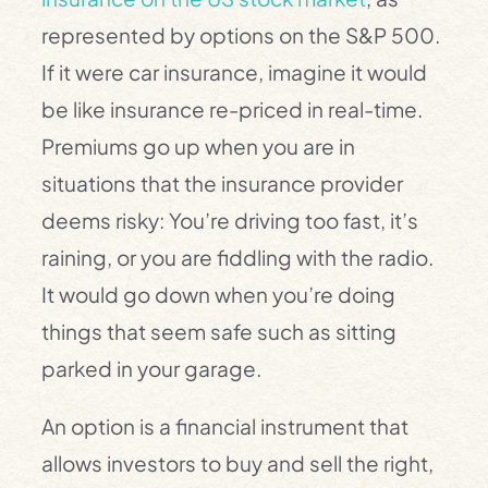
represented by options on the S&P 500.
If it were car insurance, imagine it would
be like insurance re-priced in real-time.
Premiums go up when you are in
situations that the insurance provider
deems risky: You’re driving too fast, it’s
raining, or you are fiddling with the radio.
It would go down when you’re doing
things that seem safe such as sitting
parked in your garage.
An option is a financial instrument that
allows investors to buy and sell the right,