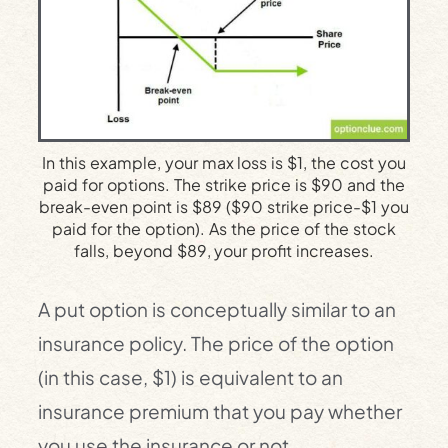
In this example, your max loss is $1, the cost you
paid for options. The strike price is $90 and the
break-even point is $89 ($90 strike price-$1 you
paid for the option). As the price of the stock
falls, beyond $89, your profit increases.
A put option is conceptually similar to an
insurance policy. The price of the option
(in this case, $1) is equivalent to an
insurance premium that you pay whether
you use the insurance or not.