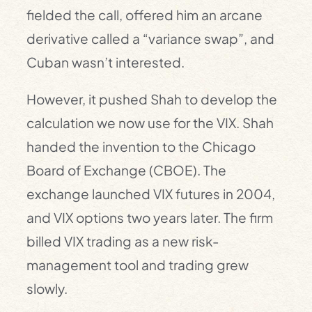
fielded the call, offered him an arcane
derivative called a “variance swap”, and
Cuban wasn’t interested.
However, it pushed Shah to develop the
calculation we now use for the VIX. Shah
handed the invention to the Chicago
Board of Exchange (CBOE). The
exchange launched VIX futures in 2004,
and VIX options two years later. The firm
billed VIX trading as a new risk-
management tool and trading grew
slowly.