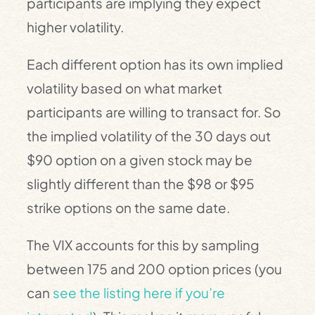
participants are implying they expect
higher volatility.
Each different option has its own implied
volatility based on what market
participants are willing to transact for. So
the implied volatility of the 30 days out
$90 option on a given stock may be
slightly different than the $98 or $95
strike options on the same date.
The VIX accounts for this by sampling
between 175 and 200 option prices (you
can
see the listing here if you’re