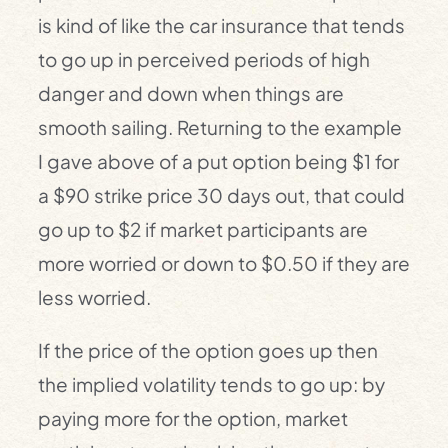
is kind of like the car insurance that tends
to go up in perceived periods of high
danger and down when things are
smooth sailing. Returning to the example
I gave above of a put option being $1 for
a $90 strike price 30 days out, that could
go up to $2 if market participants are
more worried or down to $0.50 if they are
less worried.
If the price of the option goes up then
the implied volatility tends to go up: by
paying more for the option, market