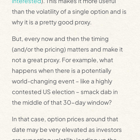
interested
). This makes it more useful
than the volatility of a single option and is
why it is a pretty good proxy.
But, every now and then the timing
(and/or the pricing) matters and make it
not a great proxy. For example, what
happens when there is a potentially
world-changing event – like a highly
contested US election – smack dab in
the middle of that 30-day window?
In that case, option prices around that
date may be very elevated as investors