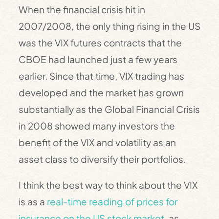
When the financial crisis hit in
2007/2008, the only thing rising in the US
was the VIX futures contracts that the
CBOE had launched just a few years
earlier. Since that time, VIX trading has
developed and the market has grown
substantially as the Global Financial Crisis
in 2008 showed many investors the
benefit of the VIX and volatility as an
asset class to diversify their portfolios.
I think the best way to think about the VIX
is as a
real-time reading of prices for
insurance on the US stock market
, as