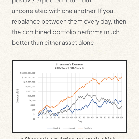
positive expected return but
uncorrelated with one another. If you
rebalance between them every day, then
the combined portfolio performs much
better than either asset alone.